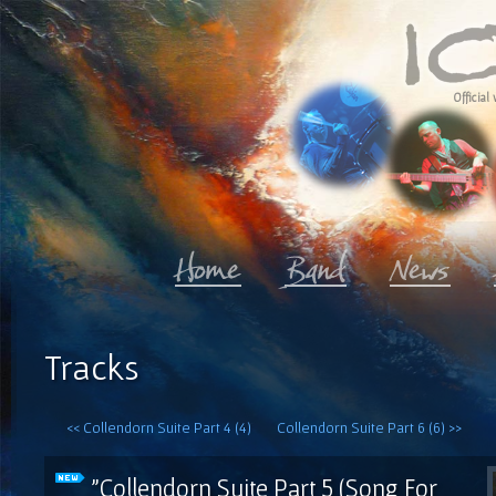
Official 
Tracks
<< Collendorn Suite Part 4 (4)
Collendorn Suite Part 6 (6) >>
"Collendorn Suite Part 5 (Song For