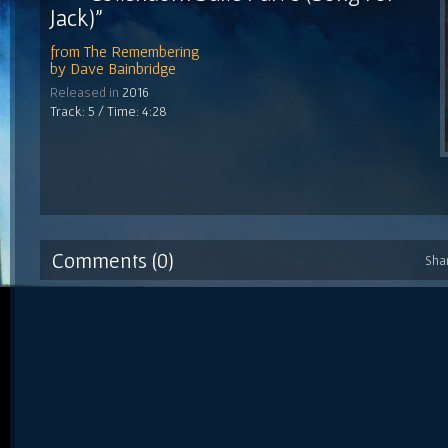
Jack)"
from
The Remembering
by
Dave Bainbridge
Released in
2016
Track: 5 / Time: 4:28
Comments (0)
Sha