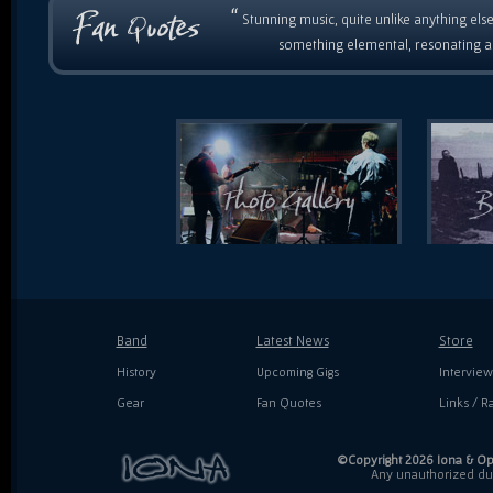
“
Stunning music, quite unlike anything else
something elemental, resonating as
Band
Latest News
Store
History
Upcoming Gigs
Interview
Gear
Fan Quotes
Links / Ra
©Copyright 2026 Iona & Ope
Any unauthorized dupl