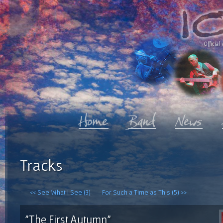
Official 
Tracks
<< See What I See (3)
For Such a Time as This (5) >>
"The First Autumn"