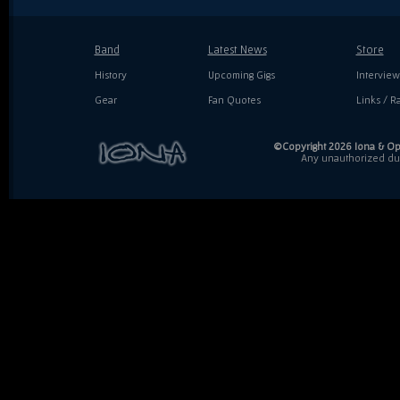
Band
Latest News
Store
History
Upcoming Gigs
Interview
Gear
Fan Quotes
Links / Ra
©Copyright 2026 Iona & Ope
Any unauthorized dupl