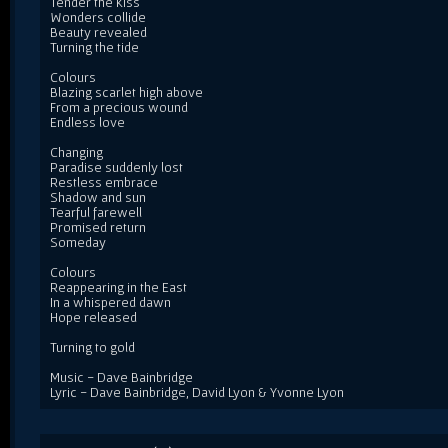
Tender the kiss
Wonders collide
Beauty revealed
Turning the tide
Colours
Blazing scarlet high above
From a precious wound
Endless love
Changing
Paradise suddenly lost
Restless embrace
Shadow and sun
Tearful farewell
Promised return
Someday
Colours
Reappearing in the East
In a whispered dawn
Hope released
Turning to gold
Music - Dave Bainbridge
Lyric - Dave Bainbridge, David Lyon & Yvonne Lyon