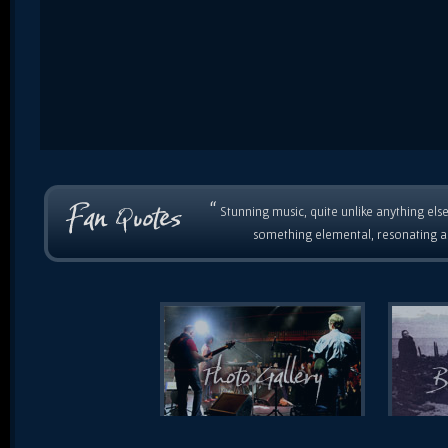
“
Stunning music, quite unlike anything else
something elemental, resonating as