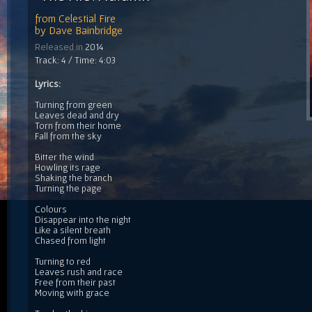
from
Celestial Fire
by
Dave Bainbridge
Released in
2014
Track: 4 / Time: 4:03
Lyrics:
Turning from green
Leaves dead and dry
Torn from their home
Fall from the sky
Bitter the wind
Howling its rage
Shaking the branch
Turning the page
Colours
Disappear into the night
Like a silent breath
Chased from light
Turning to red
Leaves rush and race
Free from their past
Moving with grace