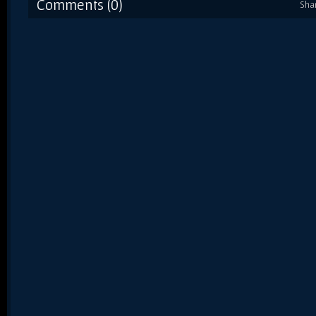
Comments (0)
Sha