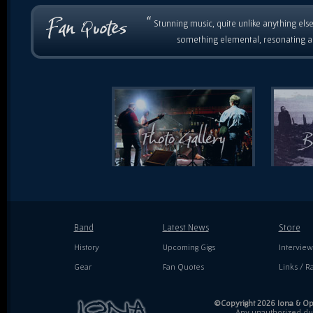
“
Stunning music, quite unlike anything else
something elemental, resonating as
Band
Latest News
Store
History
Upcoming Gigs
Interview
Gear
Fan Quotes
Links / Ra
©Copyright 2026 Iona & Ope
Any unauthorized dupl