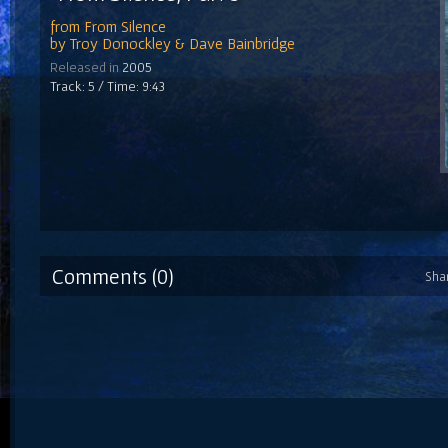
from
From Silence
by
Troy Donockley & Dave Bainbridge
Released in
2005
Track: 5 / Time: 9:43
Comments (0)
Sha