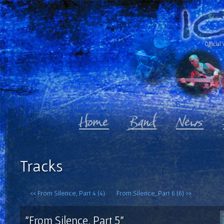
Official 
Tracks
<< From Silence, Part 4 (4)
From Silence, Part 6 (6) >>
"From Silence, Part 5"