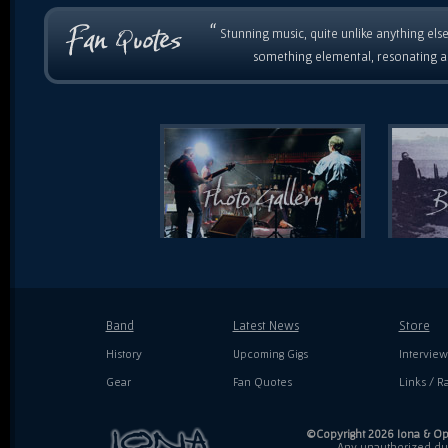
“
Stunning music, quite unlike anything else
something elemental, resonating as
Band
Latest News
Store
History
Upcoming Gigs
Interview
Gear
Fan Quotes
Links / Ra
©Copyright 2026 Iona & Ope
Any unauthorized dupl