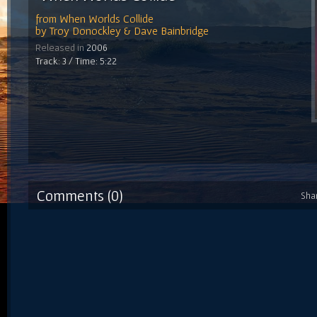
from
When Worlds Collide
by
Troy Donockley & Dave Bainbridge
Released in
2006
Track: 3 / Time: 5:22
Comments (0)
Sha