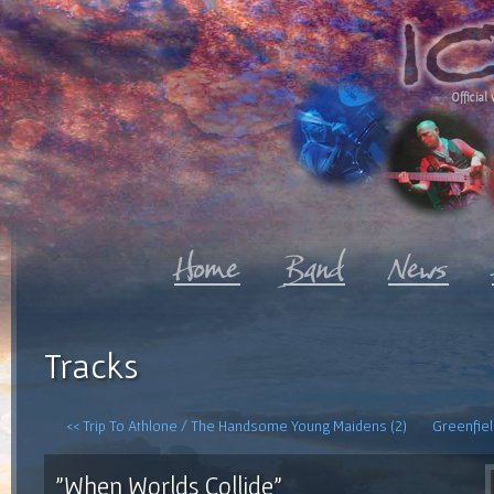
Official 
Tracks
<< Trip To Athlone / The Handsome Young Maidens (2)
Greenfiel
"When Worlds Collide"