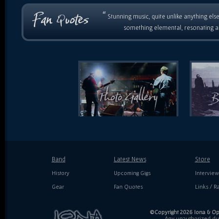
“
Stunning music, quite unlike anything else
something elemental, resonating as
Band
Latest News
Store
History
Upcoming Gigs
Interview
Gear
Fan Quotes
Links / Ra
©Copyright 2026 Iona & Ope
Any unauthorized dupl