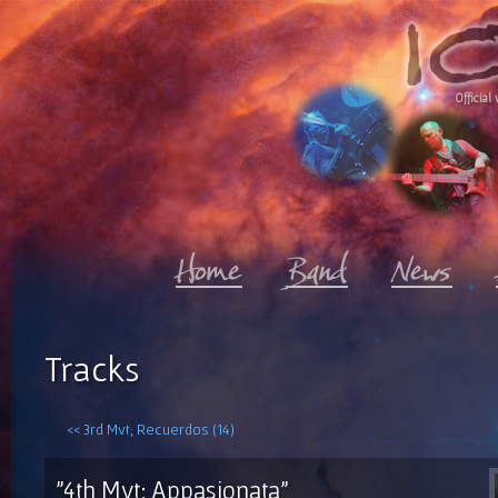
Official 
Tracks
<< 3rd Mvt; Recuerdos (14)
"4th Mvt; Appasionata"