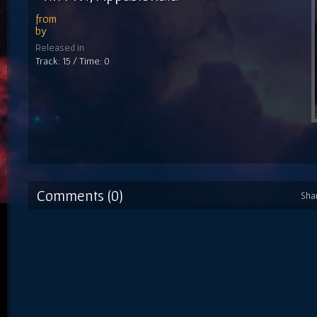
from
by
Released in
Track: 15 / Time: 0
Comments (0)
Sha