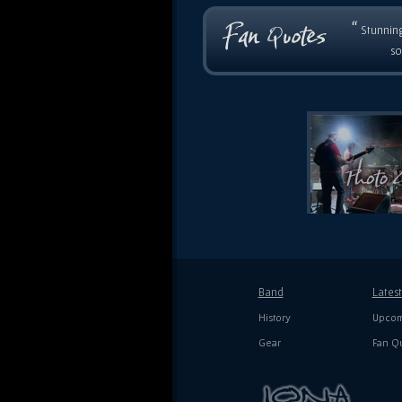
“
Stunning
so
Band
Lates
History
Upcom
Gear
Fan Q