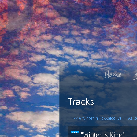
Tracks
<< A Winter in Hokkaido (7)
Asilo
"Winter Is King"