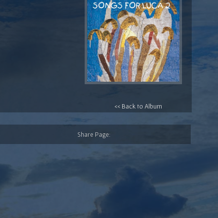
<< Back to Album
Share Page: