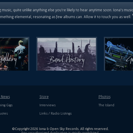
 music, quite unlike anything else you're likely to hear anytime soon. Iona's musi
mething elemental, resonating as few albums can. Allow it to touch you as well.
t News
Store
Photos
ing Gigs
Interviews
The Island
uotes
Links / Radio Listings
©Copyright 2026 Iona & Open Sky Records. All rights reserved.
Any unauthorized duplication is strictly prohibited.