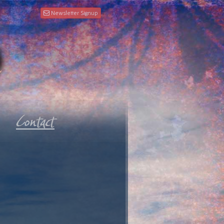
Newsletter Signup