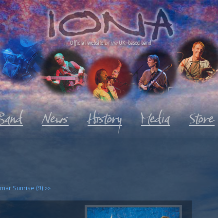
Official website
of the
UK-based band
mar Sunrise (9) >>