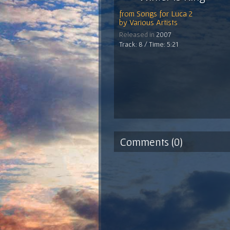
from
Songs for Luca 2
by
Various Artists
Released in
2007
Track: 8 / Time: 5:21
Comments (0)