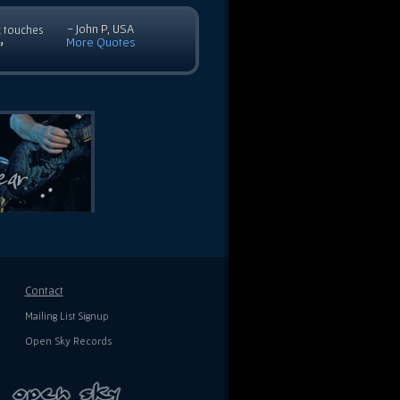
- John P, USA
c touches
More Quotes
”
Contact
Mailing List Signup
Open Sky Records