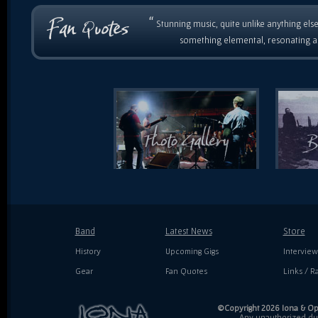
“
Stunning music, quite unlike anything else
something elemental, resonating as
Band
Latest News
Store
History
Upcoming Gigs
Interview
Gear
Fan Quotes
Links / Ra
©Copyright 2026 Iona & Ope
Any unauthorized dupl