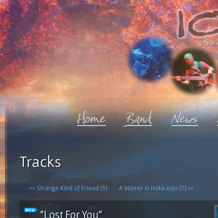
Official 
Tracks
<< Strange Kind of Friend (5)
A Winter in Hokkaido (7) >>
"Lost For You"