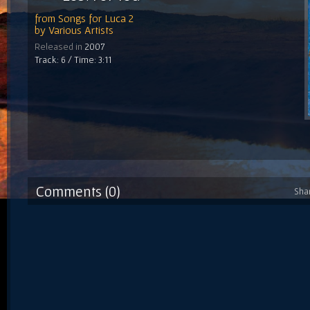
from
Songs for Luca 2
by
Various Artists
Released in
2007
Track: 6 / Time: 3:11
Comments (0)
Sha