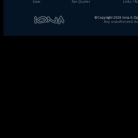
Gear
Fan Quotes
Links / Ra
©Copyright 2026 Iona & Ope
Any unauthorized dupl