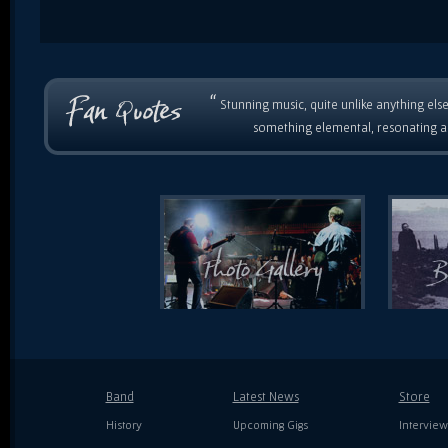
“
Stunning music, quite unlike anything else
something elemental, resonating as
Band
Latest News
Store
History
Upcoming Gigs
Interview