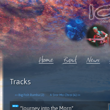
Official 
Tracks
<< Big Fish Rumba (2)
A Stor Mo Chroi (4) >>
"Journey into the Morn"