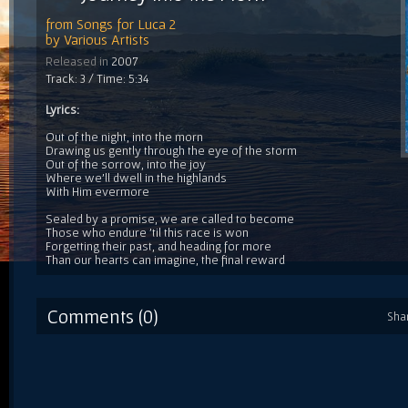
from
Songs for Luca 2
by
Various Artists
Released in
2007
Track: 3 / Time: 5:34
Lyrics:
Out of the night, into the morn
Drawing us gently through the eye of the storm
Out of the sorrow, into the joy
Where we'll dwell in the highlands
With Him evermore
Sealed by a promise, we are called to become
Those who endure 'til this race is won
Forgetting their past, and heading for more
Than our hearts can imagine, the final reward
Comments (0)
Sha