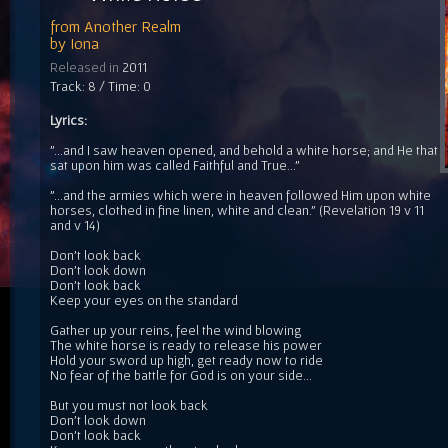
from
Another Realm
by
Iona
Released in
2011
Track: 8 / Time: 0
Lyrics:
"...and I saw heaven opened, and behold a white horse; and He that
sat upon him was called Faithful and True..."
"...and the armies which were in heaven followed Him upon white
horses, clothed in fine linen, white and clean." (Revelation 19 v 11
and v 14)
Don't look back
Don't look down
Don't look back
Keep your eyes on the standard
Gather up your reins, feel the wind blowing
The white horse is ready to release his power
Hold your sword up high, get ready now to ride
No fear of the battle for God is on your side...
But you must not look back
Don't look down
Don't look back