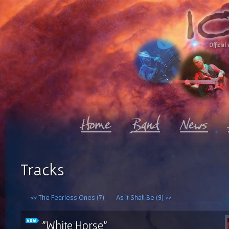
Official 
Tracks
<< The Fearless Ones (7)
As It Shall Be (9) >>
"White Horse"