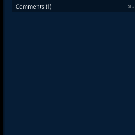
Comments (1)
Sha