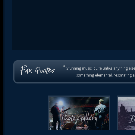
“
Stunning music, quite unlike anything else
something elemental, resonating as