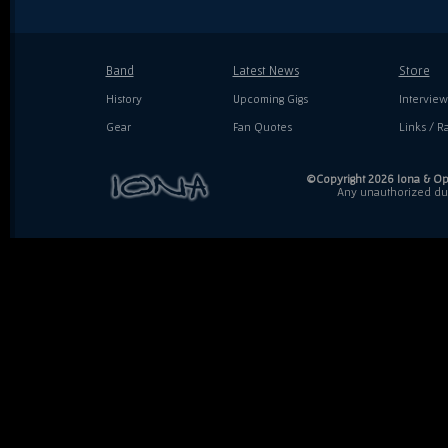
Band
Latest News
Store
History
Upcoming Gigs
Interview
Gear
Fan Quotes
Links / Ra
©Copyright 2026 Iona & Ope
Any unauthorized dupl