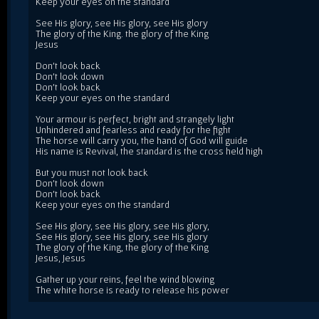
Keep your eyes on the standard
See His glory, see His glory, see His glory
The glory of the King. the glory of the King
Jesus
Don't look back
Don't look down
Don't look back
Keep your eyes on the standard
Your armour is perfect, bright and strangely light
Unhindered and fearless and ready for the fight
The horse will carry you, the hand of God will guide
His name is Revival, the standard is the cross held high
But you must not look back
Don't look down
Don't look back
Keep your eyes on the standard
See His glory, see His glory, see His glory,
See His glory, see His glory, see His glory
The glory of the King, the glory of the King
Jesus, Jesus
Gather up your reins, feel the wind blowing
The white horse is ready to release his power