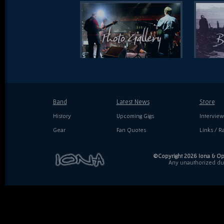
Band
Latest News
Store
History
Upcoming Gigs
Interview
Gear
Fan Quotes
Links / Ra
©Copyright 2026 Iona & Ope
Any unauthorized dupl