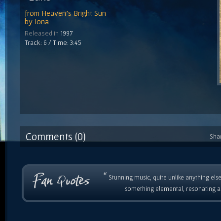
from
Heaven's Bright Sun
by
Iona
Released in
1997
Track: 6 / Time: 3:45
Comments (0)
Sha
“
Stunning music, quite unlike anything else
something elemental, resonating as