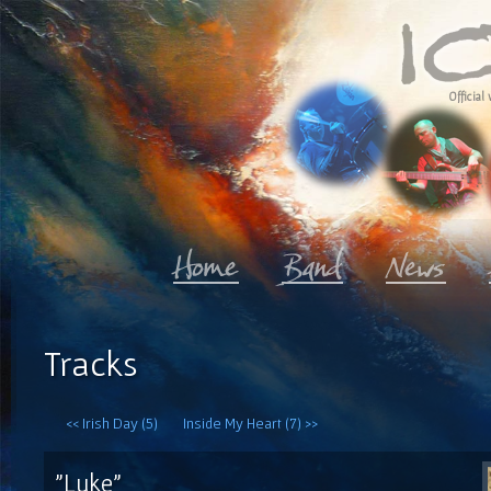
Official 
Tracks
<< Irish Day (5)
Inside My Heart (7) >>
"Luke"