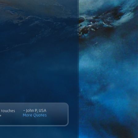
- John P, USA
c touches
More Quotes
”