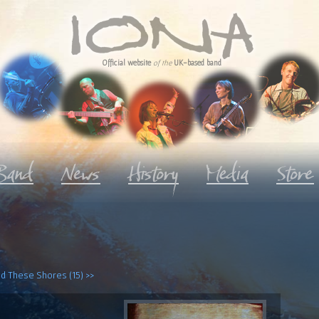
Official website
of the
UK-based band
d These Shores (15) >>