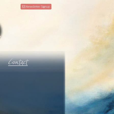
Newsletter Signup