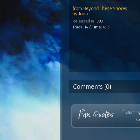
from
Beyond These Shores
by
Iona
Released in
1993
Track: 14 / Time: 4:16
Comments (0)
“
Stunning
so