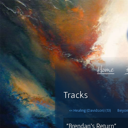
Tracks
<< Healing (Davidson) (13)
Beyon
"Brendan's Return"