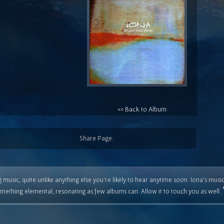
<< Back to Album
Share Page:
 music, quite unlike anything else you're likely to hear anytime soon. Iona's musi
mething elemental, resonating as few albums can. Allow it to touch you as well.