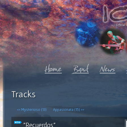
Official 
Tracks
<< Mysterioso (13)
Appasionata (15) >>
"Recuerdos"