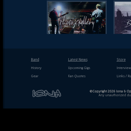
Band
Latest News
Store
History
Upcoming Gigs
Interview
Gear
Fan Quotes
Links / Ra
©Copyright 2026 Iona & Ope
Any unauthorized dupl