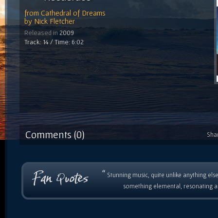
from
Cathedral of Dreams
by
Nick Fletcher
Released in
2009
Track: 14 / Time: 6:02
Comments (0)
Sha
“
Stunning music, quite unlike anything else
something elemental, resonating as