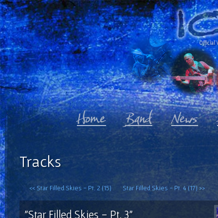
Official 
Tracks
<< Star Filled Skies - Pt. 2 (15)
Star Filled Skies - Pt. 4 (17) >>
"Star Filled Skies - Pt. 3"