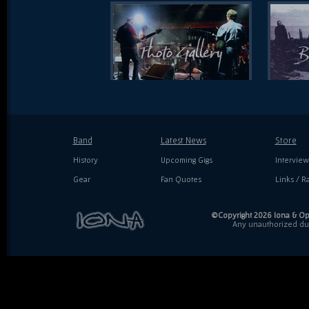
Band
Latest News
Store
History
Upcoming Gigs
Interview
Gear
Fan Quotes
Links / Ra
©Copyright 2026 Iona & Ope
Any unauthorized dupl