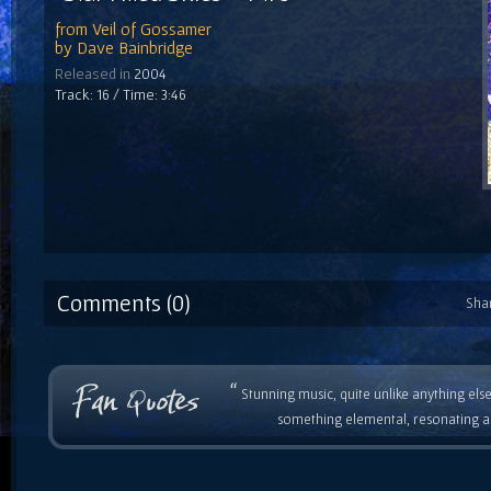
from
Veil of Gossamer
by
Dave Bainbridge
Released in
2004
Track: 16 / Time: 3:46
Comments (0)
Sha
“
Stunning music, quite unlike anything else
something elemental, resonating as