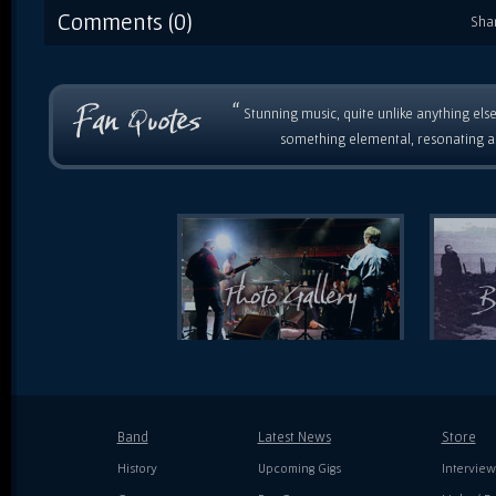
Comments (0)
Sha
“
Stunning music, quite unlike anything else
something elemental, resonating as
Band
Latest News
Store
History
Upcoming Gigs
Interview