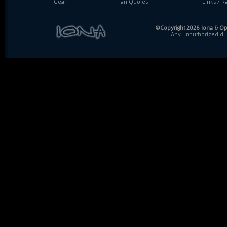
Gear
Fan Quotes
Links / Ra
©Copyright 2026 Iona & Ope
Any unauthorized dupl