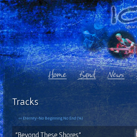
Official 
Tracks
<< Eternity-No Beginning No End (14)
"Beyond These Shores"