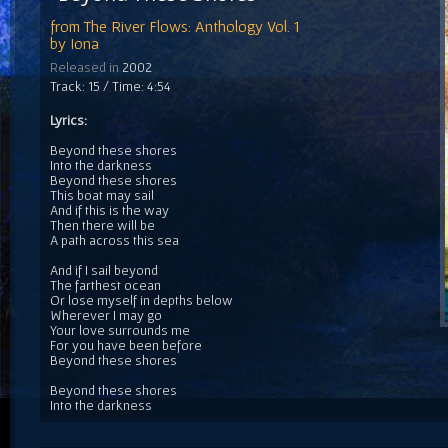
from
The River Flows: Anthology Vol. 1
by
Iona
Released in
2002
Track: 15 / Time: 4:54
Lyrics:
Beyond these shores
Into the darkness
Beyond these shores
This boat may sail
And if this is the way
Then there will be
A path across this sea
And if I sail beyond
The farthest ocean
Or lose myself in depths below
Wherever I may go
Your love surrounds me
For you have been before
Beyond these shores
Beyond these shores
Into the darkness