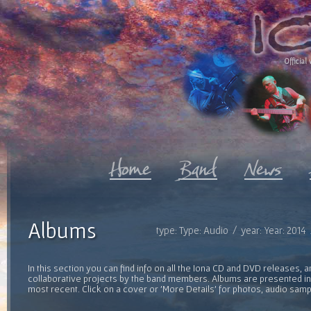
Official 
Albums
type: Type: Audio / year: Year: 2014
In this section you can find info on all the Iona CD and DVD releases, 
collaborative projects by the band members. Albums are presented in 
most recent. Click on a cover or 'More Details' for photos, audio sam