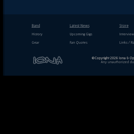
Band
Latest News
Store
History
Upcoming Gigs
Interview
Gear
Fan Quotes
Links / Ra
©Copyright 2026 Iona & Ope
Any unauthorized dupl