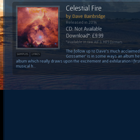
Celestial Fire
by Dave Bainbridge
Released in 2014
CD: Not Available
Download*: £9.99
*available in raw AIF & MP3 formats
The follow up to Dave's much acclaimed f
SAMPLES
LYRICS
Gossamer' is in some ways an album he'
album which really draws upon the excitement and exhilaration I first 
musical h...