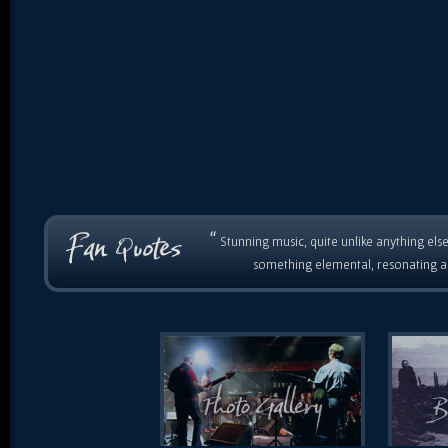
“
Stunning music, quite unlike anything else
something elemental, resonating as