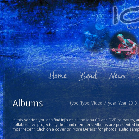
Official 
Albums
type: Type: Video / year: Year: 2013
In this section you can find info on all the Iona CD and DVD releases, 
collaborative projects by the band members. Albums are presented in 
most recent. Click on a cover or 'More Details' for photos, audio sam