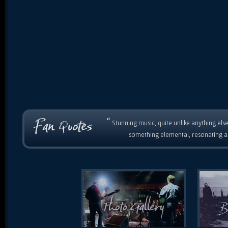
“
Stunning music, quite unlike anything else
something elemental, resonating as