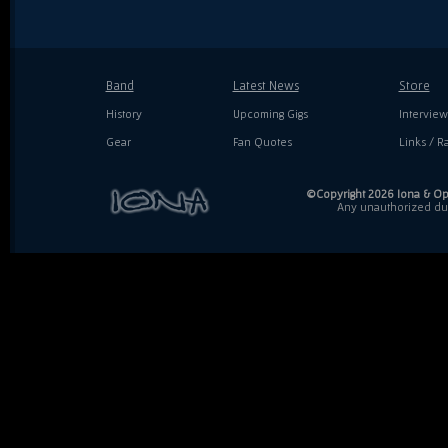
Band
Latest News
Store
History
Upcoming Gigs
Interview
Gear
Fan Quotes
Links / Ra
©Copyright 2026 Iona & Ope
Any unauthorized dupl