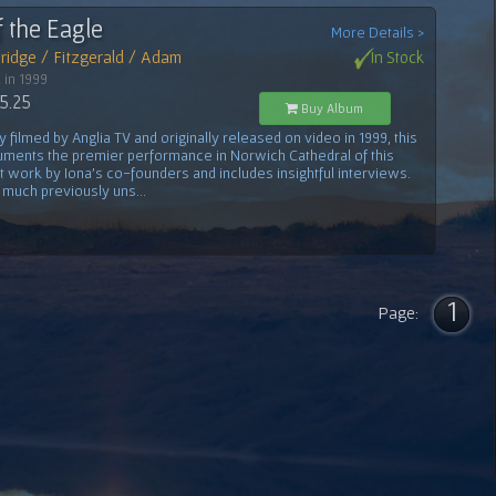
f the Eagle
More Details >
ridge / Fitzgerald / Adam
In Stock
 in 1999
5.25
Buy Album
ly filmed by Anglia TV and originally released on video in 1999, this
ments the premier performance in Norwich Cathedral of this
nt work by Iona's co-founders and includes insightful interviews.
 much previously uns...
1
Page: