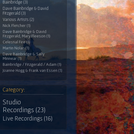
Bainbridge (3)
Dave Bainbridge & David
Fitzgerald (3)
Various Artists (2)
Nick Fletcher (1)
Dave Bainbridge & David
Fitzgerald, Mary Fleeson (1)
Celestial Fire (1)
Martin Nolan (1)
Dave Bainbridge & Sally
Minnear (1)
Bainbridge / Fitzgerald / Adam (1)
Joanne Hogg & Frank van Essen (1)
Category:
Studio
Recordings (23)
Live Recordings (16)