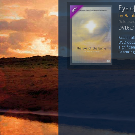
Eye o
by Bainb
Released
DVD: £1
Beautiful
DVD docu
significa
Featuring