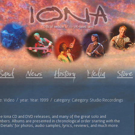
Official website
of the
UK-based band
e: Video / year: Year: 1999 / category: Category: Studio Recordings
l the Iona CD and DVD releases, and many of the great solo and
bers. Albums are presented in chronological order starting with the
 Details' for photos, audio samples, lyrics, reviews, and much more.