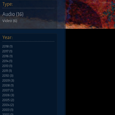
Type:
Audio (16)
Video (6)
Year:
2018 (1)
2017 (1)
2016 (1)
2014 (1)
2013 (1)
2011 (1)
2010 (3)
2009 (3)
2008 (1)
2007 (1)
2006 (3)
2005 (2)
2004 (2)
2003 (1)
2002 (1)