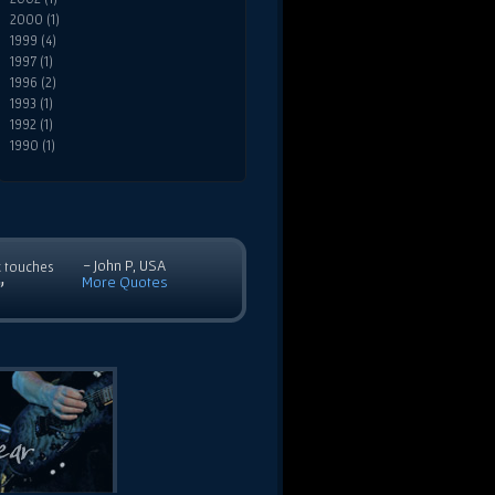
2000 (1)
1999 (4)
1997 (1)
1996 (2)
1993 (1)
1992 (1)
1990 (1)
- John P, USA
c touches
More Quotes
”