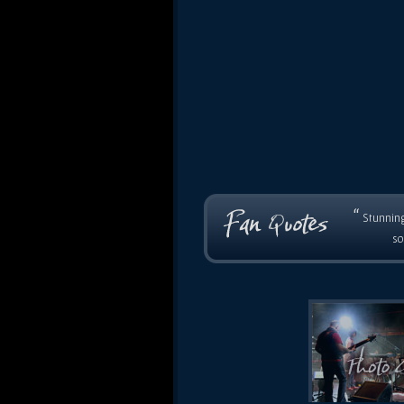
“
Stunning
so