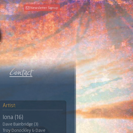
Newsletter Signup
Artist:
Iona (16)
Dave Bainbridge (3)
Troy Donockley & Dave