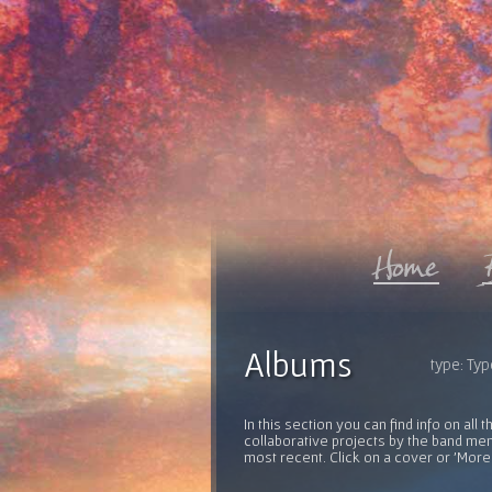
Albums
type: Typ
In this section you can find info on al
collaborative projects by the band mem
most recent. Click on a cover or 'More