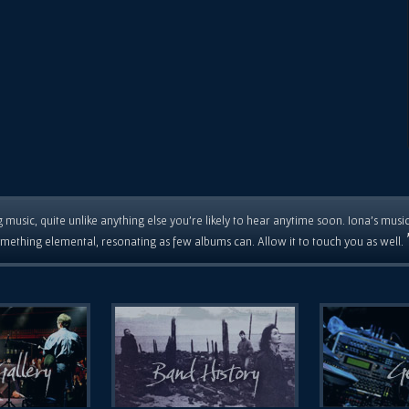
 music, quite unlike anything else you're likely to hear anytime soon. Iona's musi
mething elemental, resonating as few albums can. Allow it to touch you as well.