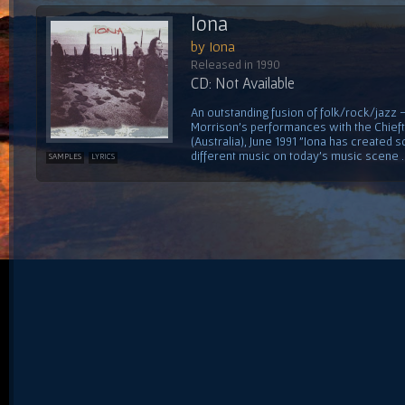
Iona
by Iona
Released in 1990
CD: Not Available
An outstanding fusion of folk/rock/jazz
Morrison's performances with the Chiefta
(Australia), June 1991 "Iona has created 
different music on today's music scene ...
SAMPLES
LYRICS