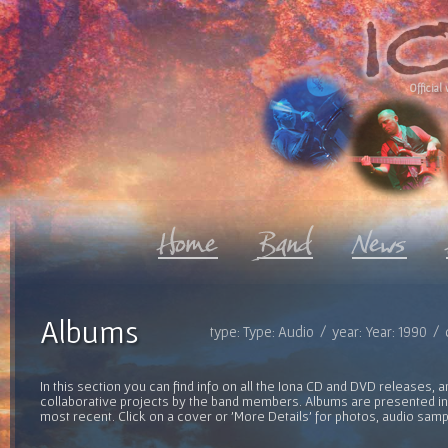
Official 
Albums
type: Type: Audio / year: Year: 1990 /
In this section you can find info on all the Iona CD and DVD releases, 
collaborative projects by the band members. Albums are presented in 
most recent. Click on a cover or 'More Details' for photos, audio sam