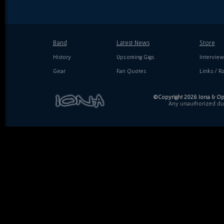
Band
Latest News
Store
History
Upcoming Gigs
Interview
Gear
Fan Quotes
Links / Ra
©Copyright 2026 Iona & Ope
Any unauthorized dupl