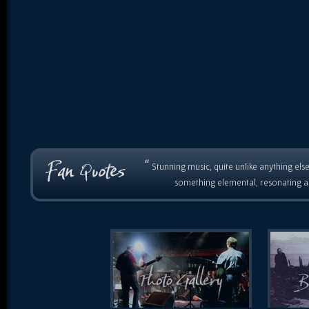
“
Stunning music, quite unlike anything else
something elemental, resonating as