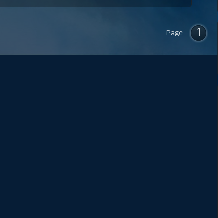
1
Page: