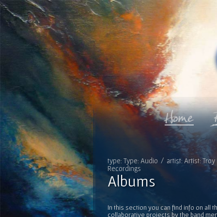
type: Type: Audio / artist: Artist: T
Recordings
Albums
In this section you can find info on al
collaborative projects by the band mem