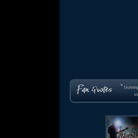
“
Stunning
so