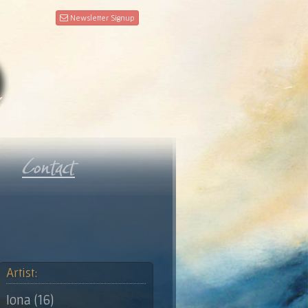
Newsletter Signup
Artist:
Iona (16)