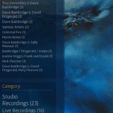
Troy Donockley & Dave
Bainbridge (3)
Dave Bainbridge & David
Fitzgerald (3)
Dave Bainbridge (3)
Various Artists (2)
Celestial Fire (1)
Martin Nolan (1)
Dave Bainbridge & Sally
Minnear (1)
Bainbridge / Fitzgerald / Adam (1)
Joanne Hogg & Frank van Essen (1)
Nick Fletcher (1)
Dave Bainbridge & David
Fitzgerald, Mary Fleeson (1)
Category:
Studio
Recordings (23)
Live Recordings (16)