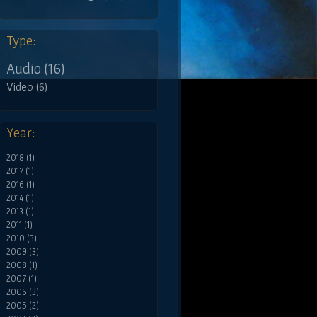
Type:
Audio (16)
Video (6)
Year:
2018 (1)
2017 (1)
2016 (1)
2014 (1)
2013 (1)
2011 (1)
2010 (3)
2009 (3)
2008 (1)
2007 (1)
2006 (3)
2005 (2)