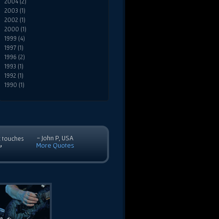
2004 (2)
2003 (1)
2002 (1)
2000 (1)
1999 (4)
1997 (1)
1996 (2)
1993 (1)
1992 (1)
1990 (1)
- John P, USA
c touches
More Quotes
”