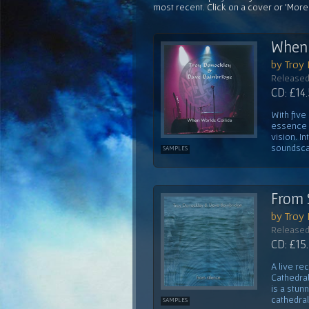
most recent. Click on a cover or 'More
When 
by Troy
Released
CD: £14
With five
essence o
vision. I
soundscap
SAMPLES
From 
by Troy
Released
CD: £15
A live re
Cathedral
is a stun
cathedral
SAMPLES