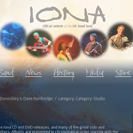
Official website
of the
UK-based band
roy Donockley & Dave Bainbridge / category: Category: Studio
l the Iona CD and DVD releases, and many of the great solo and
bers. Albums are presented in chronological order starting with the