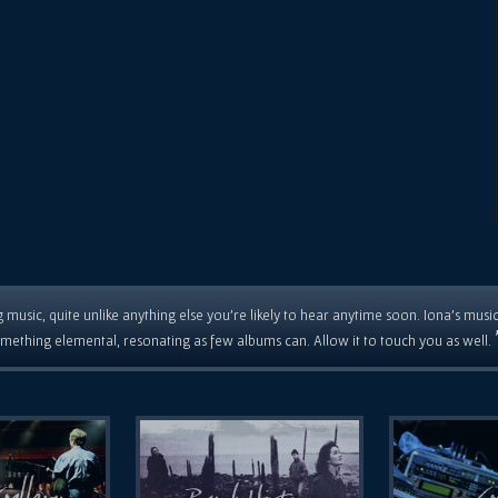
 music, quite unlike anything else you're likely to hear anytime soon. Iona's musi
mething elemental, resonating as few albums can. Allow it to touch you as well.