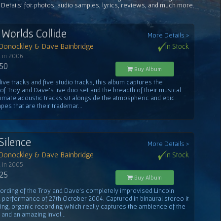
 Details' for photos, audio samples, lyrics, reviews, and much more.
Worlds Collide
More Details >
 Donockley & Dave Bainbridge
In Stock
 in 2006
.50
Buy Album
 live tracks and five studio tracks, this album captures the
f Troy and Dave's live duo set and the breadth of their musical
ntimate acoustic tracks sit alongside the atmospheric and epic
es that are their trademar...
Silence
More Details >
 Donockley & Dave Bainbridge
In Stock
 in 2005
.25
Buy Album
cording of the Troy and Dave's completely improvised Lincoln
 performance of 27th October 2004. Captured in binaural stereo it
ning, organic recording which really captures the ambience of the
 and an amazing invol...