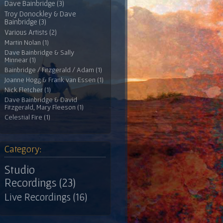
Dave Bainbridge (3)
Troy Donockley & Dave
Bainbridge (3)
Various Artists (2)
Martin Nolan (1)
Dave Bainbridge & Sally
Minnear (1)
Bainbridge / Fitzgerald / Adam (1)
Joanne Hogg & Frank van Essen (1)
Nick Fletcher (1)
Dave Bainbridge & David
Fitzgerald, Mary Fleeson (1)
Celestial Fire (1)
Category:
Studio
Recordings (23)
Live Recordings (16)