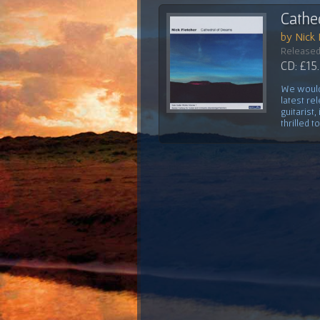
Cathe
by Nick 
Released
CD: £15
We would 
latest re
guitarist
thrilled t