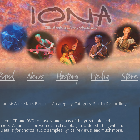
Official website
of the
UK-based band
artist: Artist: Nick Fletcher / category: Category: Studio Recordings
l the Iona CD and DVD releases, and many of the great solo and
bers. Albums are presented in chronological order starting with the
 Details' for photos, audio samples, lyrics, reviews, and much more.