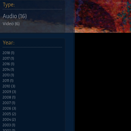
Type:
Audio (16)
Video (6)
Year:
2018 (1)
2017 (1)
2016 (1)
2014 (1)
2013 (1)
2011 (1)
2010 (3)
2009 (3)
2008 (1)
2007 (1)
2006 (3)
2005 (2)
2004 (2)
2003 (1)
2002 (1)