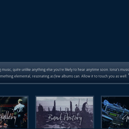
 music, quite unlike anything else you're likely to hear anytime soon. Iona's musi
mething elemental, resonating as few albums can. Allow it to touch you as well.