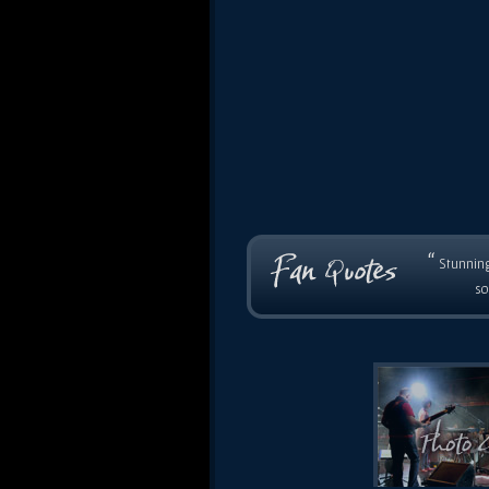
“
Stunning
so