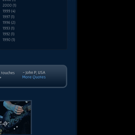
2000 (1)
1999 (4)
1997 (1)
1996 (2)
1993 (1)
1992 (1)
1990 (1)
- John P, USA
c touches
More Quotes
”