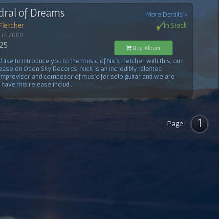
dral of Dreams
More Details >
Fletcher
In Stock
 in 2009
.25
Buy Album
like to introduce you to the music of Nick Fletcher with this, our
lease on Open Sky Records. Nick is an incredibly talented
, improviser and composer of music for solo guitar and we are
o have this release includ...
1
Page: