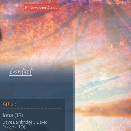
Newsletter Signup
Artist:
Iona (16)
Dave Bainbridge & David
Fitzgerald (3)