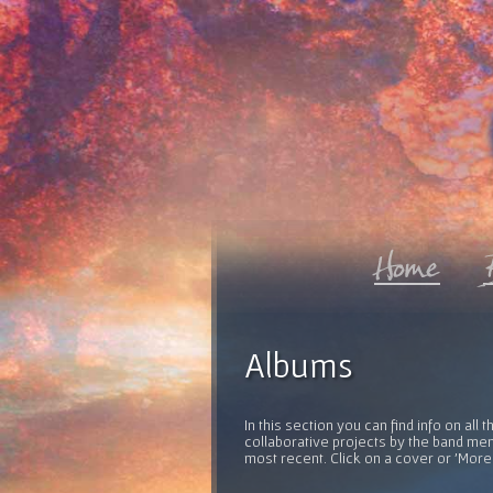
Albums
In this section you can find info on al
collaborative projects by the band mem
most recent. Click on a cover or 'More