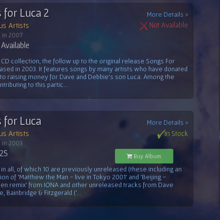
 for Luca 2
More Details >
us Artists
Not Available
 in 2007
Available
CD collection, the follow up to the original release Songs For
ased in 2003. It features songs by many artists who have donated
 to raising money for Dave and Debbie's son Luca. Among the
ntributing to this partic...
 for Luca
More Details >
us Artists
In Stock
 in 2003
.25
Buy Album
 in all, of which 10 are previously unreleased (these including an
ion of 'Matthew the Man - live in Tokyo 2001' and 'Beijing -
en remix' from IONA and other unreleased tracks from Dave
, Bainbridge & Fitzgerald ('...