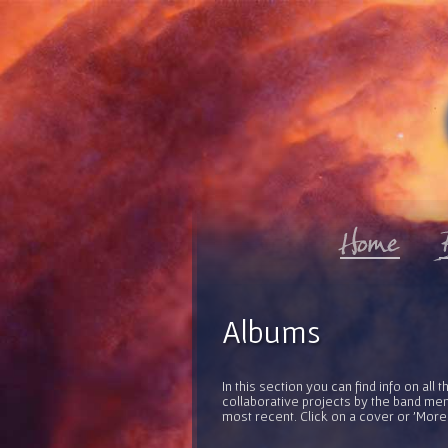
Albums
In this section you can find info on al
collaborative projects by the band mem
most recent. Click on a cover or 'More