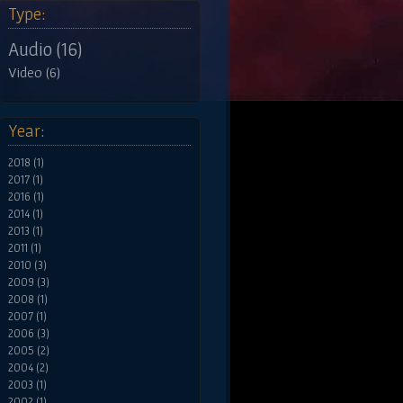
Type:
Audio (16)
Video (6)
Year:
2018 (1)
2017 (1)
2016 (1)
2014 (1)
2013 (1)
2011 (1)
2010 (3)
2009 (3)
2008 (1)
2007 (1)
2006 (3)
2005 (2)
2004 (2)
2003 (1)
2002 (1)