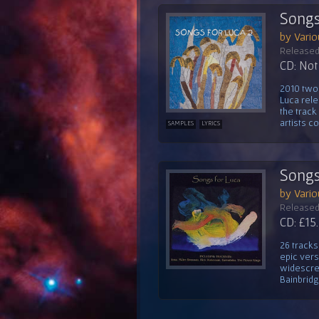
Songs
by Vario
Released
CD: Not 
2010 two 
Luca rele
the track
artists co
SAMPLES
LYRICS
Songs
by Vario
Released
CD: £15
26 tracks
epic vers
widescre
Bainbridge