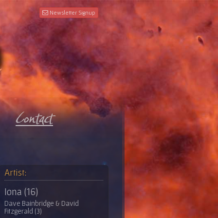
Newsletter Signup
Artist:
Iona (16)
Dave Bainbridge & David
Fitzgerald (3)