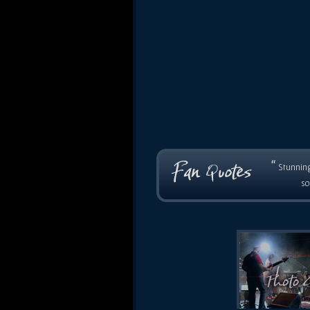
“
Stunning
so