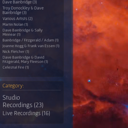
Dave Bainbridge (3)
Troy Donockley & Dave
Bainbridge (3)
Various Artists (2)
Martin Nolan (1)
Dave Bainbridge & Sally
Minnear (1)
Bainbridge / Fitzgerald / Adam (1)
Joanne Hogg & Frank van Essen (1)
Nick Fletcher (1)
Dave Bainbridge & David
Fitzgerald, Mary Fleeson (1)
Celestial Fire (1)
Category:
Studio
Recordings (23)
Live Recordings (16)