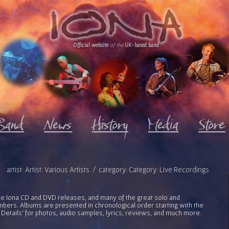
Official website
of the
UK-based band
artist: Artist: Various Artists / category: Category: Live Recordings
l the Iona CD and DVD releases, and many of the great solo and
bers. Albums are presented in chronological order starting with the
 Details' for photos, audio samples, lyrics, reviews, and much more.