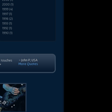
2000 (1)
1999 (4)
1997 (1)
1996 (2)
1993 (1)
1992 (1)
1990 (1)
- John P, USA
c touches
More Quotes
”