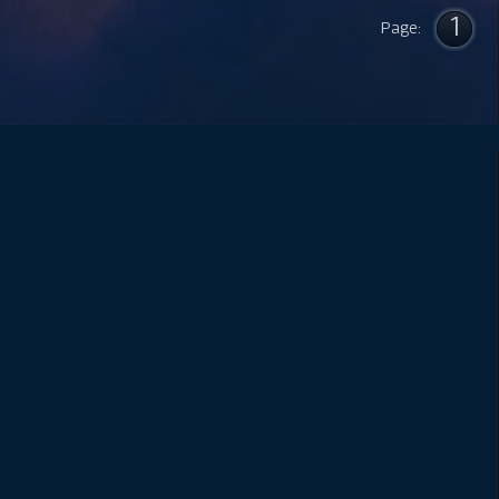
1
Page: