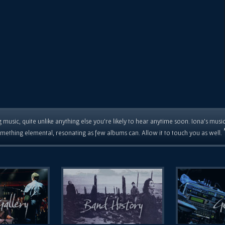
 music, quite unlike anything else you're likely to hear anytime soon. Iona's musi
mething elemental, resonating as few albums can. Allow it to touch you as well.