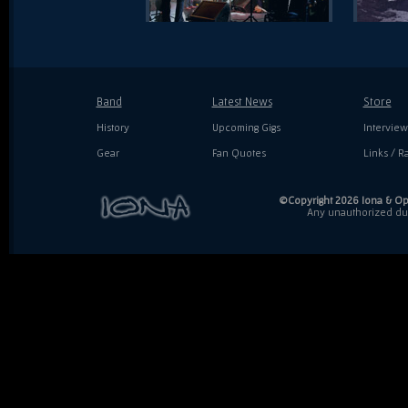
Band
Latest News
Store
History
Upcoming Gigs
Interview
Gear
Fan Quotes
Links / Ra
©Copyright 2026 Iona & Ope
Any unauthorized dupl