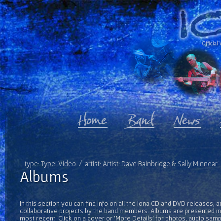
Official 
type: Type: Video / artist: Artist: Dave Bainbridge & Sally Minnea
Albums
In this section you can find info on all the Iona CD and DVD releases, 
collaborative projects by the band members. Albums are presented in 
most recent. Click on a cover or 'More Details' for photos, audio sam