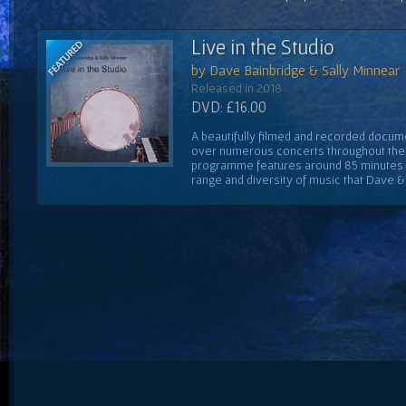
Live in the Studio
by Dave Bainbridge & Sally Minnear
Released in 2018
DVD: £16.00
A beautifully filmed and recorded docume
over numerous concerts throughout the 
programme features around 85 minutes 
range and diversity of music that Dave & S