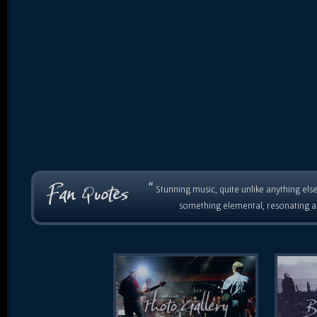
“
Stunning music, quite unlike anything else
something elemental, resonating as