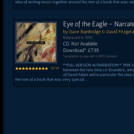
idea of writing music together around the text of a book that was very
Eye of the Eagle - Narrat
by Dave Bainbridge & David Fitzgera
Released in 1999
CD: Not Available
Download*: £7.99
*available in raw AIF & MP3 formats
**FULL VERSION W/NARRATION** 1998 sa
10/10
between the two Iona co-founders, who 
of David Adam and in particular the idea
the text of a book that was very special ...