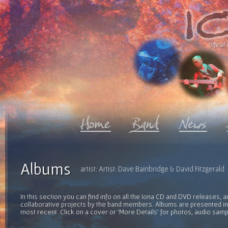
Official 
Albums
artist: Artist: Dave Bainbridge & David Fitzgeral
In this section you can find info on all the Iona CD and DVD releases, 
collaborative projects by the band members. Albums are presented in 
most recent. Click on a cover or 'More Details' for photos, audio sam