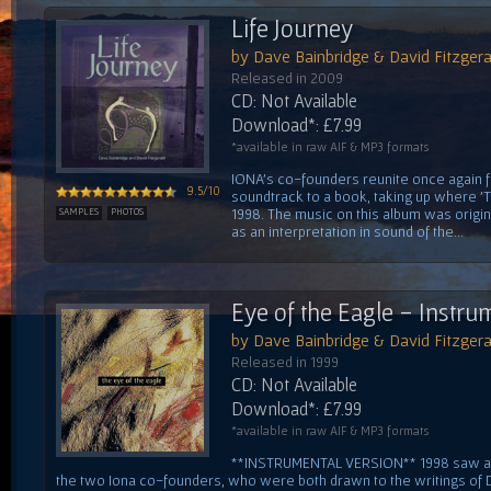
Life Journey
by Dave Bainbridge & David Fitzgera
Released in 2009
CD: Not Available
Download*: £7.99
*available in raw AIF & MP3 formats
IONA's co-founders reunite once again fo
9.5/10
soundtrack to a book, taking up where 'Th
1998. The music on this album was orig
SAMPLES
PHOTOS
as an interpretation in sound of the...
Eye of the Eagle - Instru
by Dave Bainbridge & David Fitzgera
Released in 1999
CD: Not Available
Download*: £7.99
*available in raw AIF & MP3 formats
**INSTRUMENTAL VERSION** 1998 saw a
the two Iona co-founders, who were both drawn to the writings of D