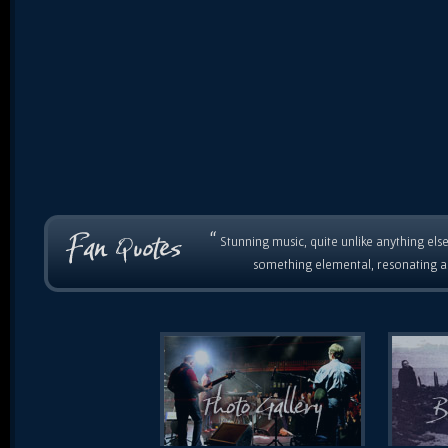
“
Stunning music, quite unlike anything else
something elemental, resonating as