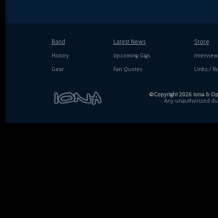
Band
Latest News
Store
History
Upcoming Gigs
Interview
Gear
Fan Quotes
Links / Ra
©Copyright 2026 Iona & Ope
Any unauthorized dupl