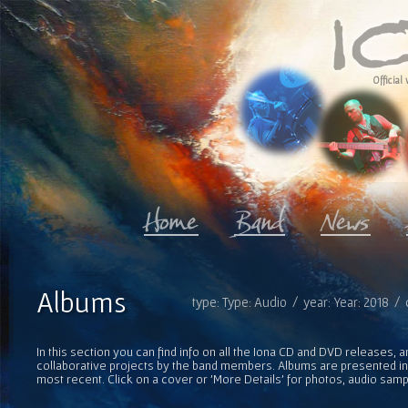
Official 
Albums
type: Type: Audio / year: Year: 2018 /
In this section you can find info on all the Iona CD and DVD releases, 
collaborative projects by the band members. Albums are presented in 
most recent. Click on a cover or 'More Details' for photos, audio sam