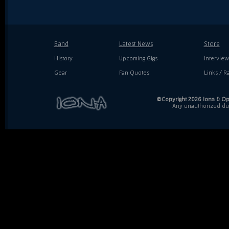
Band
Latest News
Store
History
Upcoming Gigs
Interview
Gear
Fan Quotes
Links / Ra
©Copyright 2026 Iona & Ope
Any unauthorized dupl