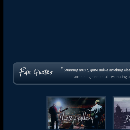
“
Stunning music, quite unlike anything else
something elemental, resonating as