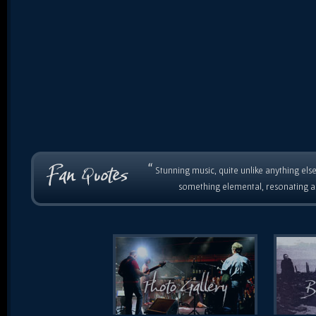
“
Stunning music, quite unlike anything else
something elemental, resonating as