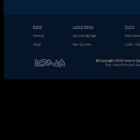
Band
Latest News
Store
History
Upcoming Gigs
Interview
Gear
Fan Quotes
Links / Ra
©Copyright 2026 Iona & Ope
Any unauthorized dupl