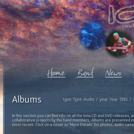
Official 
Albums
type: Type: Audio / year: Year: 1992 /
In this section you can find info on all the Iona CD and DVD releases, 
collaborative projects by the band members. Albums are presented in 
most recent. Click on a cover or 'More Details' for photos, audio sam