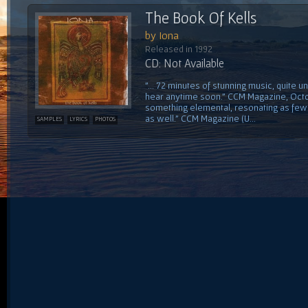
The Book Of Kells
by Iona
Released in 1992
CD: Not Available
"... 72 minutes of stunning music, quite un
hear anytime soon." CCM Magazine, Octo
something elemental, resonating as few 
as well." CCM Magazine (U...
SAMPLES
LYRICS
PHOTOS