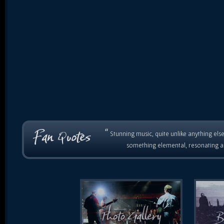
“
Stunning music, quite unlike anything else
something elemental, resonating as