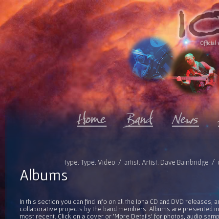
Official 
type: Type: Video / artist: Artist: Dave Bainbridge 
Albums
In this section you can find info on all the Iona CD and DVD releases, 
collaborative projects by the band members. Albums are presented in 
most recent. Click on a cover or 'More Details' for photos, audio sam