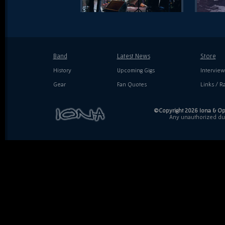
Band
Latest News
Store
History
Upcoming Gigs
Interview
Gear
Fan Quotes
Links / Ra
©Copyright 2026 Iona & Ope
Any unauthorized dupl