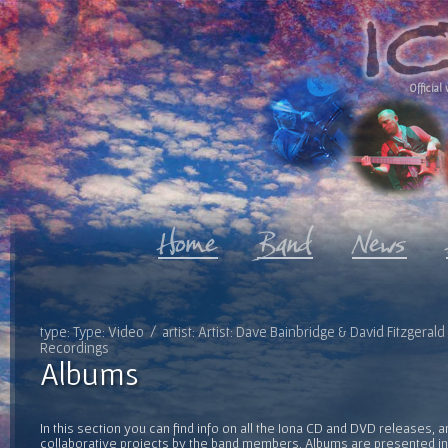
Official 
type: Type: Video / artist: Artist: Dave Bainbridge & David Fitzgeral
Recordings
Albums
In this section you can find info on all the Iona CD and DVD releases, 
collaborative projects by the band members. Albums are presented in 