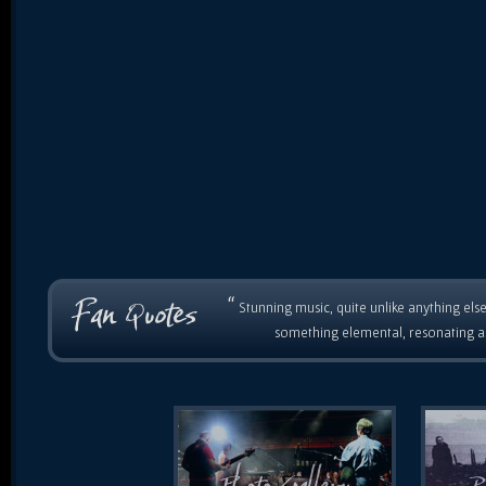
“
Stunning music, quite unlike anything else
something elemental, resonating as