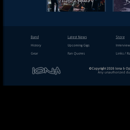
Band
Latest News
Store
History
Upcoming Gigs
Interview
Gear
Fan Quotes
Links / Ra
©Copyright 2026 Iona & Ope
Any unauthorized dupl