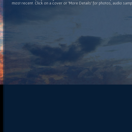
most recent. Click on a cover or 'More Details' for photos, audio sam