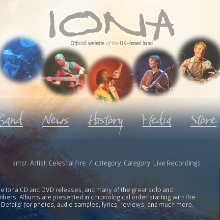
Official website
of the
UK-based band
artist: Artist: Celestial Fire / category: Category: Live Recordings
l the Iona CD and DVD releases, and many of the great solo and
bers. Albums are presented in chronological order starting with the
 Details' for photos, audio samples, lyrics, reviews, and much more.