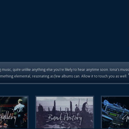
 music, quite unlike anything else you're likely to hear anytime soon. Iona's musi
mething elemental, resonating as few albums can. Allow it to touch you as well.