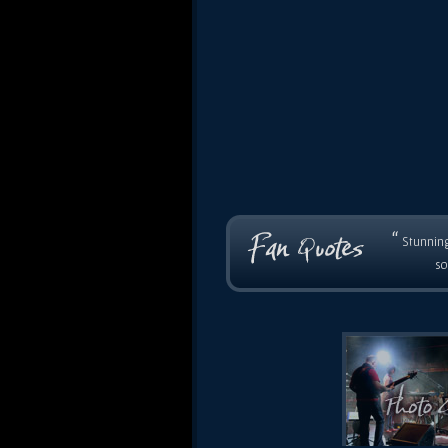
“
Stunning
so