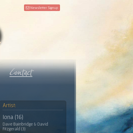
Newsletter Signup
Artist:
Iona (16)
Dave Bainbridge & David
Fitzgerald (3)