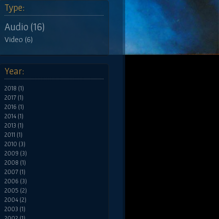
Type:
Audio (16)
Video (6)
Year:
2018 (1)
2017 (1)
2016 (1)
2014 (1)
2013 (1)
2011 (1)
2010 (3)
2009 (3)
2008 (1)
2007 (1)
2006 (3)
2005 (2)
2004 (2)
2003 (1)
2002 (1)