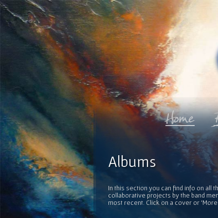
Albums
In this section you can find info on al
collaborative projects by the band mem
most recent. Click on a cover or 'More