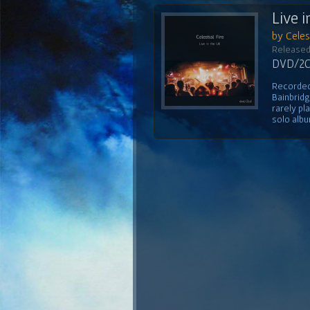
Live i
by Celest
Released
DVD/2CD
Recorded 
Bainbridg
rarely pl
solo albu