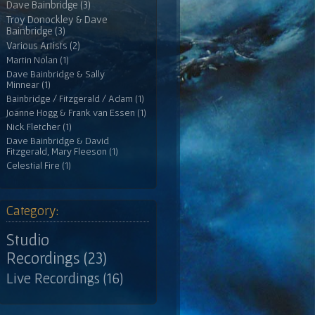
Dave Bainbridge (3)
Troy Donockley & Dave
Bainbridge (3)
Various Artists (2)
Martin Nolan (1)
Dave Bainbridge & Sally
Minnear (1)
Bainbridge / Fitzgerald / Adam (1)
Joanne Hogg & Frank van Essen (1)
Nick Fletcher (1)
Dave Bainbridge & David
Fitzgerald, Mary Fleeson (1)
Celestial Fire (1)
Category:
Studio
Recordings (23)
Live Recordings (16)