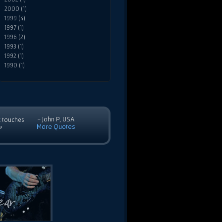
2000 (1)
1999 (4)
1997 (1)
1996 (2)
1993 (1)
1992 (1)
1990 (1)
- John P, USA
c touches
More Quotes
”