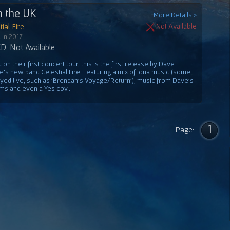
n the UK
More Details >
ial Fire
Not Available
 in 2017
: Not Available
on their first concert tour, this is the first release by Dave
e's new band Celestial Fire. Featuring a mix of Iona music (some
ayed live, such as 'Brendan's Voyage/Return'), music from Dave's
ms and even a Yes cov...
1
Page: