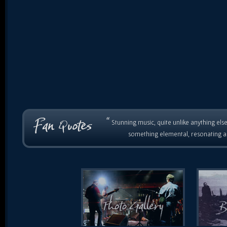
“
Stunning music, quite unlike anything else
something elemental, resonating as