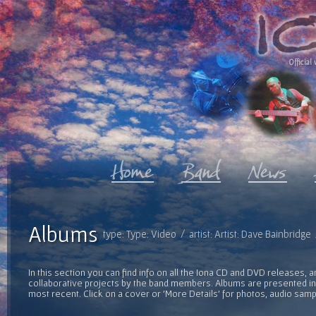
Official 
Albums
type: Type: Video / artist: Artist: Dave Bainbridg
In this section you can find info on all the Iona CD and DVD releases, 
collaborative projects by the band members. Albums are presented in 
most recent. Click on a cover or 'More Details' for photos, audio sam