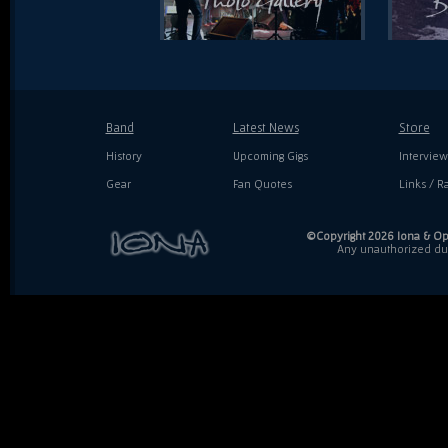
Band
Latest News
Store
History
Upcoming Gigs
Interview
Gear
Fan Quotes
Links / Ra
©Copyright 2026 Iona & Ope
Any unauthorized dupl