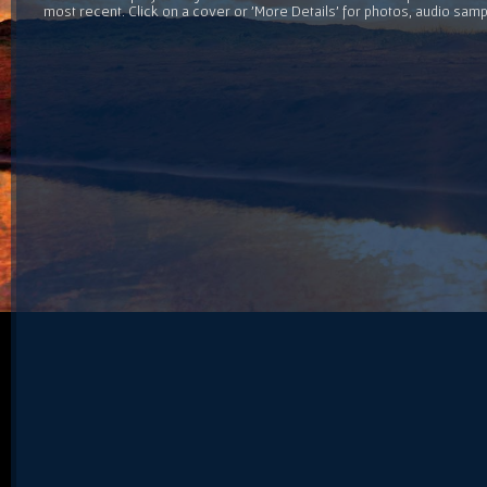
most recent. Click on a cover or 'More Details' for photos, audio sam