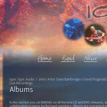
Official 
type: Type: Audio / artist: Artist: Dave Bainbridge & David Fitzgeral
Live Recordings
Albums
In this section you can find info on all the Iona CD and DVD releases, 
collaborative projects by the band members. Albums are presented in 