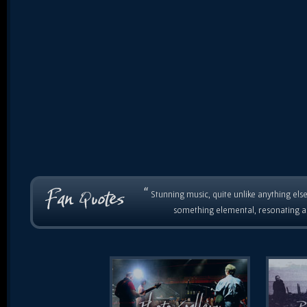
“
Stunning music, quite unlike anything else
something elemental, resonating as