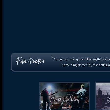
“
Stunning music, quite unlike anything else
something elemental, resonating as