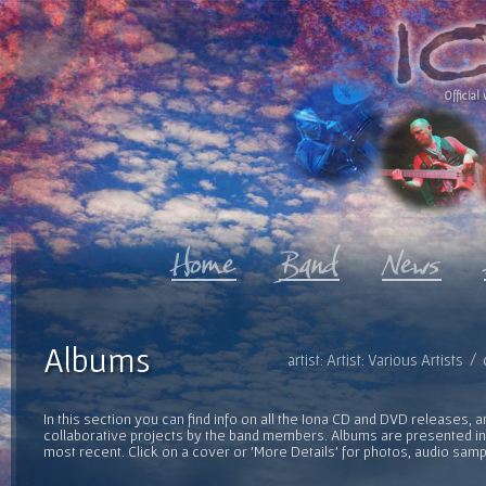
Official 
Albums
artist: Artist: Various Artists
In this section you can find info on all the Iona CD and DVD releases, 
collaborative projects by the band members. Albums are presented in 
most recent. Click on a cover or 'More Details' for photos, audio sam