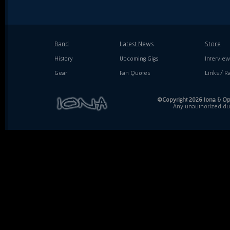
Band
Latest News
Store
History
Upcoming Gigs
Interview
Gear
Fan Quotes
Links / Ra
©Copyright 2026 Iona & Ope
Any unauthorized dupl