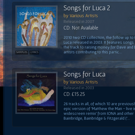
Songs for Luca 2
by Various Artists
Released in 2007
CD: Not Available
2010 two CD collection, the follow up to
Luca released in 2003. It features song
the track to raising money for Dave and
artists contributing to this partic...
SAMPLES
LYRICS
Songs for Luca
by Various Artists
Released in 2003
CD: £15.25
26 tracks in all, of which 10 are previou
epic version of 'Matthew the Man - live i
widescreen remix' from IONA and other
Bainbridge, Bainbridge & Fitzgerald ('...