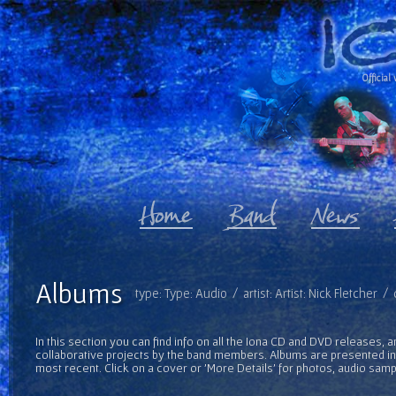
Official 
Albums
type: Type: Audio / artist: Artist: Nick Fletcher 
In this section you can find info on all the Iona CD and DVD releases, 
collaborative projects by the band members. Albums are presented in 
most recent. Click on a cover or 'More Details' for photos, audio sam