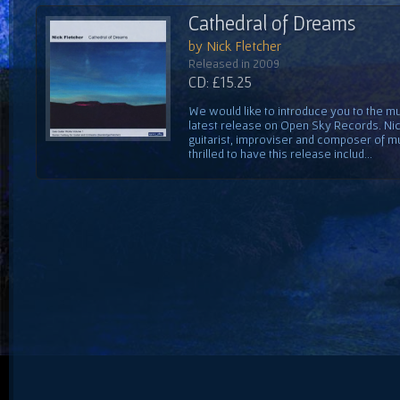
Cathedral of Dreams
by Nick Fletcher
Released in 2009
CD: £15.25
We would like to introduce you to the mus
latest release on Open Sky Records. Nick
guitarist, improviser and composer of mu
thrilled to have this release includ...