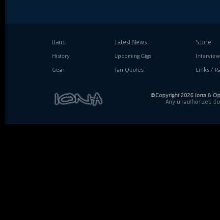
Band
Latest News
Store
History
Upcoming Gigs
Interview
Gear
Fan Quotes
Links / Ra
©Copyright 2026 Iona & Ope
Any unauthorized dupl