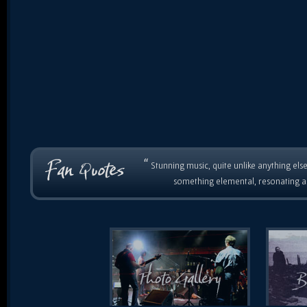
“
Stunning music, quite unlike anything else
something elemental, resonating as