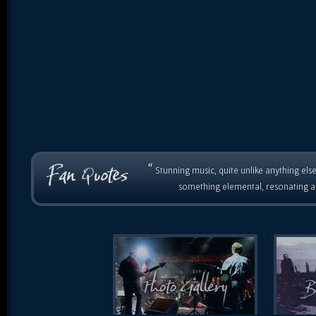
“
Stunning music, quite unlike anything else
something elemental, resonating as