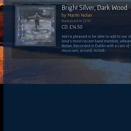
Bright Silver, Dark Wood
by Martin Nolan
Released in 2010
CD: £14.50
We're pleased to be able to add to our s
Iona's most recent band member, uilleann
Nolan. Recorded in Dublin with a cast of s
musicians around, includi...