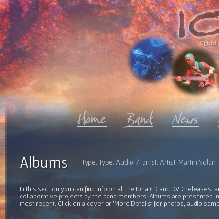
Official 
Albums
type: Type: Audio / artist: Artist: Martin Nola
In this section you can find info on all the Iona CD and DVD releases, 
collaborative projects by the band members. Albums are presented in 
most recent. Click on a cover or 'More Details' for photos, audio sam