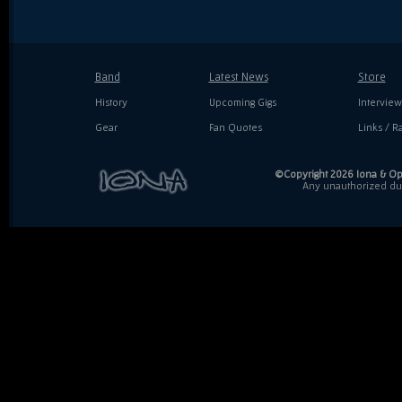
Band
Latest News
Store
History
Upcoming Gigs
Interview
Gear
Fan Quotes
Links / Ra
©Copyright 2026 Iona & Ope
Any unauthorized dupl