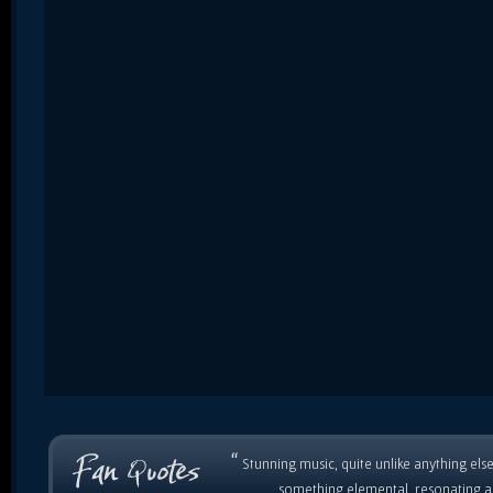
“
Stunning music, quite unlike anything else
something elemental, resonating as