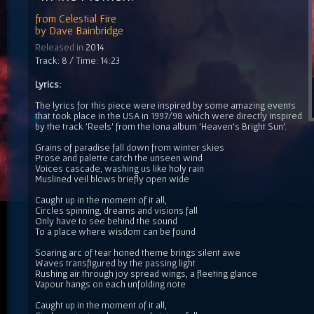
from
Celestial Fire
by
Dave Bainbridge
Released in
2014
Track: 8 / Time: 14:23
Lyrics:
The lyrics for this piece were inspired by some amazing events
that took place in the USA in 1997/98 which were directly inspired
by the track 'Reels' from the Iona album 'Heaven's Bright Sun'.
Grains of paradise fall down from winter skies
Prose and palette catch the unseen wind
Voices cascade, washing us like holy rain
Muslined veil blows briefly open wide
Caught up in the moment of it all,
Circles spinning, dreams and visions fall
Only have to see behind the sound
To a place where wisdom can be found
Soaring arc of tear honed theme brings silent awe
Waves transfigured by the passing light
Rushing air through joy spread wings, a fleeting glance
Vapour hangs on each unfolding note
Caught up in the moment of it all,