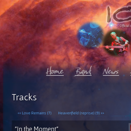
Official 
Tracks
<< Love Remains (7)
Heavenfield (reprise) (9) >>
"In the Moment"