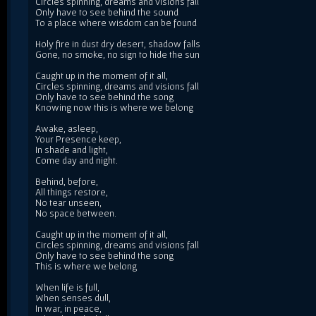
Circles spinning, dreams and visions fall
Only have to see behind the sound
To a place where wisdom can be found
Holy fire in dust dry desert, shadow falls
Gone, no smoke, no sign to hide the sun
Caught up in the moment of it all,
Circles spinning, dreams and visions fall
Only have to see behind the song
Knowing now this is where we belong
Awake, asleep,
Your Presence keep,
In shade and light,
Come day and night.
Behind, before,
All things restore,
No tear unseen,
No space between.
Caught up in the moment of it all,
Circles spinning, dreams and visions fall
Only have to see behind the song
This is where we belong
When life is full,
When senses dull,
In war, in peace,