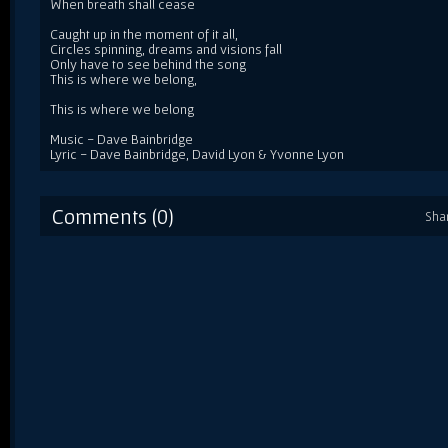
When breath shall cease
Caught up in the moment of it all,
Circles spinning, dreams and visions fall
Only have to see behind the song
This is where we belong,
This is where we belong
Music - Dave Bainbridge
Lyric - Dave Bainbridge, David Lyon & Yvonne Lyon
Comments (0)
Sha