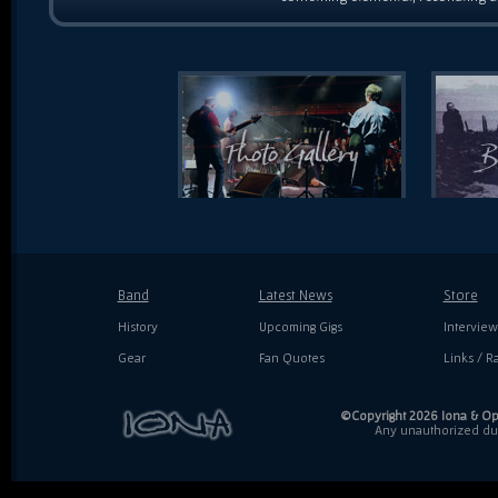
Band
Latest News
Store
History
Upcoming Gigs
Interview
Gear
Fan Quotes
Links / Ra
©Copyright 2026 Iona & Ope
Any unauthorized dupl