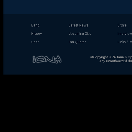
Band
Latest News
Store
History
Upcoming Gigs
Interview
Gear
Fan Quotes
Links / Ra
©Copyright 2026 Iona & Ope
Any unauthorized dupl