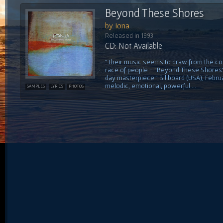
Beyond These Shores
by Iona
Released in 1993
CD: Not Available
"Their music seems to draw from the col
race of people - "Beyond These Shores" i
day masterpiece." Billboard (USA), Februa
melodic, emotional, powerful ...
SAMPLES
LYRICS
PHOTOS