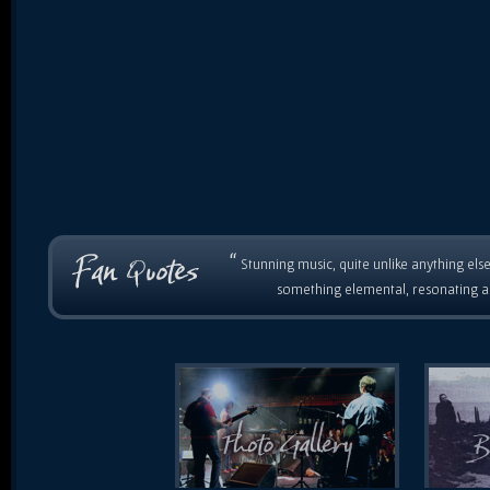
“
Stunning music, quite unlike anything else
something elemental, resonating as