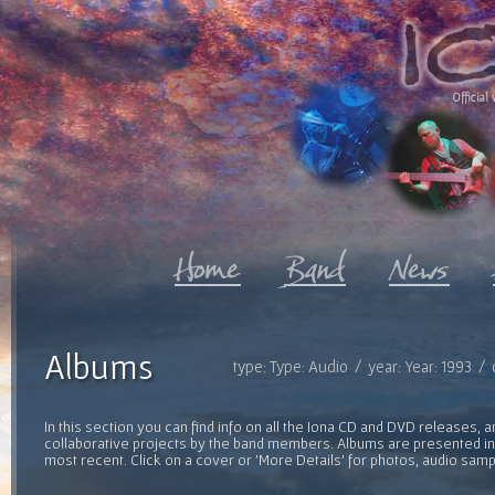
Official 
Albums
type: Type: Audio / year: Year: 1993 /
In this section you can find info on all the Iona CD and DVD releases, 
collaborative projects by the band members. Albums are presented in 
most recent. Click on a cover or 'More Details' for photos, audio sam