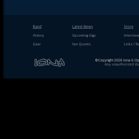
Band
Latest News
Store
History
Upcoming Gigs
Interview
Gear
Fan Quotes
Links / Ra
©Copyright 2026 Iona & Ope
Any unauthorized dupl