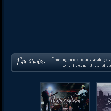
“
Stunning music, quite unlike anything else
something elemental, resonating as