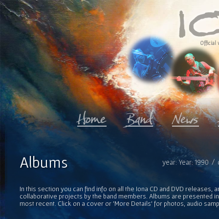
Official 
Albums
year: Year: 1990 /
In this section you can find info on all the Iona CD and DVD releases, 
collaborative projects by the band members. Albums are presented in 
most recent. Click on a cover or 'More Details' for photos, audio sam