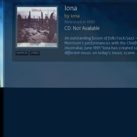
Iona
by Iona
Released in 1990
CD: Not Available
An outstanding fusion of folk/rock/jazz
Morrison's performances with the Chiefta
(Australia), June 1991 "Iona has created 
different music on today's music scene ...
SAMPLES
LYRICS