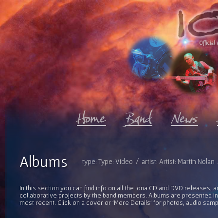
Official 
Albums
type: Type: Video / artist: Artist: Martin Nola
In this section you can find info on all the Iona CD and DVD releases, 
collaborative projects by the band members. Albums are presented in 
most recent. Click on a cover or 'More Details' for photos, audio sam