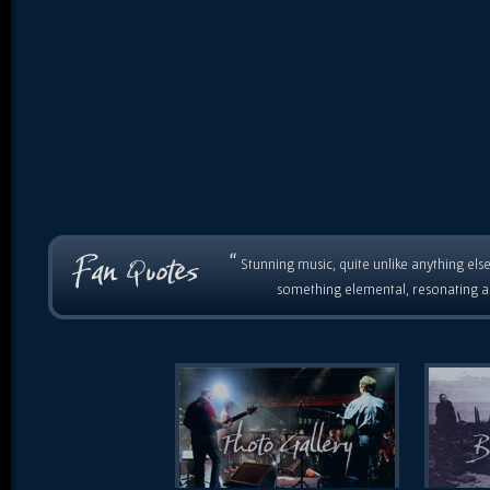
“
Stunning music, quite unlike anything else
something elemental, resonating as