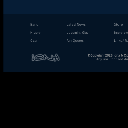
Band
Latest News
Store
History
Upcoming Gigs
Interview
Gear
Fan Quotes
Links / Ra
©Copyright 2026 Iona & Ope
Any unauthorized dupl