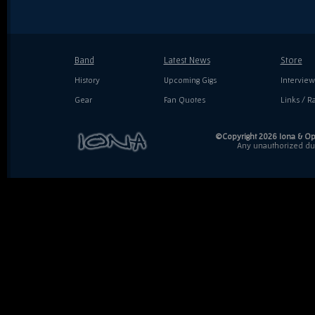
Band
Latest News
Store
History
Upcoming Gigs
Interview
Gear
Fan Quotes
Links / Ra
©Copyright 2026 Iona & Ope
Any unauthorized dupl