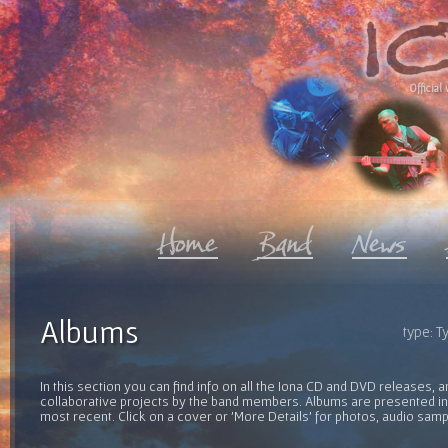
Official 
Albums
type: Ty
In this section you can find info on all the Iona CD and DVD releases, 
collaborative projects by the band members. Albums are presented in 
most recent. Click on a cover or 'More Details' for photos, audio sam