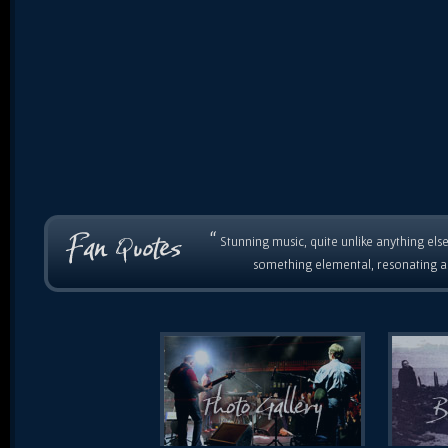
“
Stunning music, quite unlike anything else
something elemental, resonating as