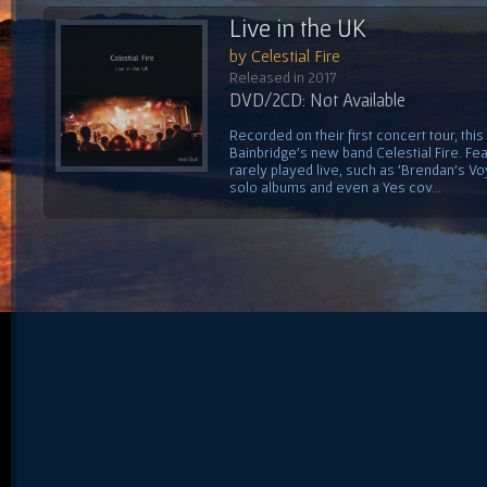
Live in the UK
by Celestial Fire
Released in 2017
DVD/2CD: Not Available
Recorded on their first concert tour, this
Bainbridge's new band Celestial Fire. Fe
rarely played live, such as 'Brendan's V
solo albums and even a Yes cov...