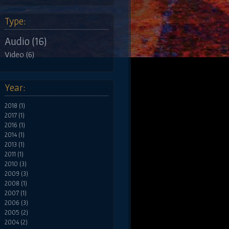
Type:
Audio (16)
Video (6)
Year:
2018 (1)
2017 (1)
2016 (1)
2014 (1)
2013 (1)
2011 (1)
2010 (3)
2009 (3)
2008 (1)
2007 (1)
2006 (3)
2005 (2)
2004 (2)