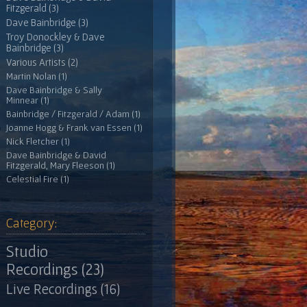
Fitzgerald (3)
Dave Bainbridge (3)
Troy Donockley & Dave
Bainbridge (3)
Various Artists (2)
Martin Nolan (1)
Dave Bainbridge & Sally
Minnear (1)
Bainbridge / Fitzgerald / Adam (1)
Joanne Hogg & Frank van Essen (1)
Nick Fletcher (1)
Dave Bainbridge & David
Fitzgerald, Mary Fleeson (1)
Celestial Fire (1)
Category:
Studio
Recordings (23)
Live Recordings (16)