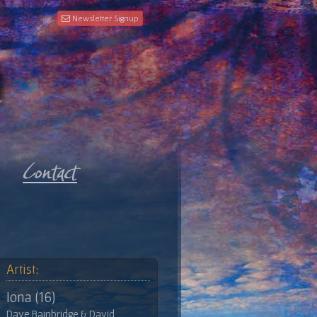
Newsletter Signup
Artist:
Iona (16)
Dave Bainbridge & David