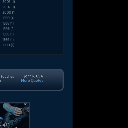
2003 (1)
2002 (1)
2000 (1)
1999 (4)
1997 (1)
1996 (2)
1993 (1)
1992 (1)
1990 (1)
- John P, USA
c touches
More Quotes
”