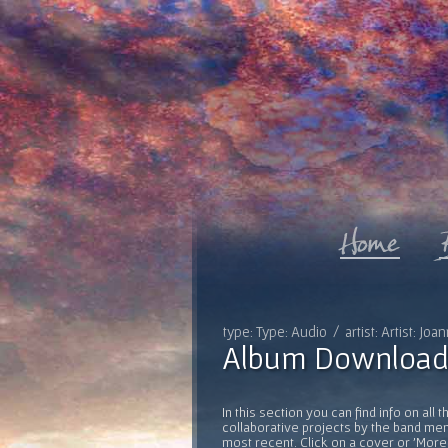
type: Type: Audio / artist: Artist: J
Album Download
In this section you can find info on al
collaborative projects by the band mem
most recent. Click on a cover or 'More