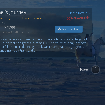
el's Journey
More Details >
ne Hogg & Frank van Essen
Not Available
 in 2010
d*: £7.99
Buy Download
 in raw AIF & MP3 formats
ng available as a download only for some time, we are delighted
ve in stock this great album on CD. 'The voice of Iona', Joanne's
eautiful album produced by Frank van Essen features gorgeous
rangements by Frank and...
1
Page: