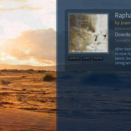
Rapha
by Joan
Released
Downloa
*available
After bei
to now ha
latest, b
SAMPLES
LYRICS
PHOTOS
string ar