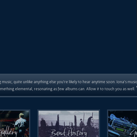
 music, quite unlike anything else you're likely to hear anytime soon. Iona's musi
mething elemental, resonating as few albums can. Allow it to touch you as well.