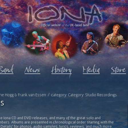
Official website
of the
UK-based band
oanne Hogg & Frank van Essen / category: Category: Studio Recordings
s
l the Iona CD and DVD releases, and many of the great solo and
bers. Albums are presented in chronological order starting with the
 Details' for photos, audio samples, lyrics, reviews, and much more.