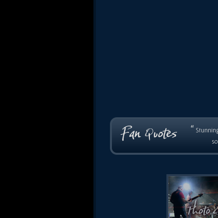
“
Stunning
so