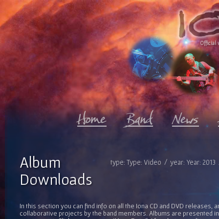
Official 
Album
type: Type: Video / year: Year: 2013
Downloads
In this section you can find info on all the Iona CD and DVD releases, 
collaborative projects by the band members. Albums are presented in 