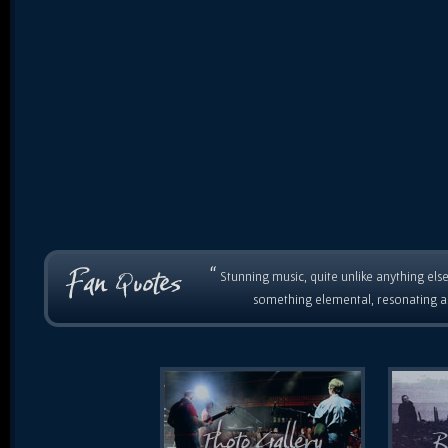
“
Stunning music, quite unlike anything else
something elemental, resonating as