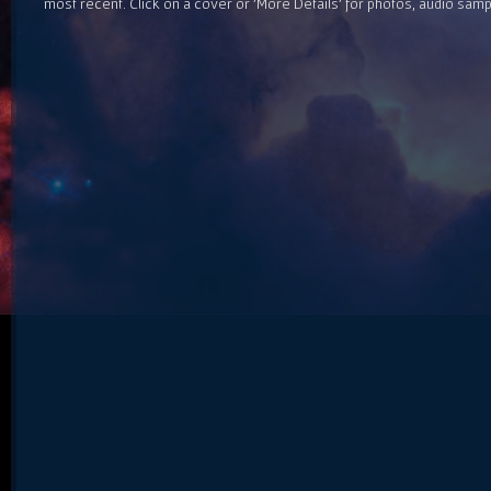
most recent. Click on a cover or 'More Details' for photos, audio sam