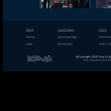
Band
Latest News
Store
History
Upcoming Gigs
Interview
Gear
Fan Quotes
Links / Ra
©Copyright 2026 Iona & Ope
Any unauthorized dupl