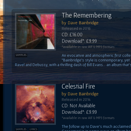
The Remembering
by Dave Bainbridge
Released in 2016
CD: £16.00
Download*: £9.99
*available in raw AIF & MP3 formats
An evocative and atmospheric first colle
SAMPLES
"Bainbridge's style is contemporary, yet
Ravel and Debussy, with a thrilling dash of Bill Evans... an album that's
Celestial Fire
by Dave Bainbridge
Released in 2014
CD: Not Available
Download*: £9.99
*available in raw AIF & MP3 formats
The follow up to Dave's much acclaimed f
SAMPLES
LYRICS
Gossamer' is in some ways an album he'