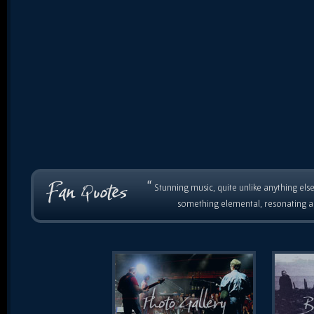
“
Stunning music, quite unlike anything else
something elemental, resonating as