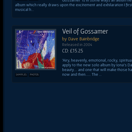
album which really draws upon the excitement and exhilaration I first 
musical h...
Veil of Gossamer
by Dave Bainbridge
Released in 2004
CD: £15.25
'Airy, heavenly, emotional, rocky, spiritu
apply to the new solo album by Iona's Da
beauty.... and one that will make those h
now and then...... The ...
SAMPLES
PHOTOS