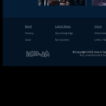
Band
Latest News
Store
History
Upcoming Gigs
Interview
Gear
Fan Quotes
Links / Ra
©Copyright 2026 Iona & Ope
Any unauthorized dupl