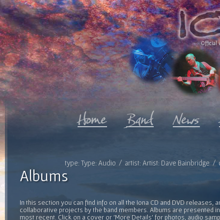
Official 
type: Type: Audio / artist: Artist: Dave Bainbridge 
Albums
In this section you can find info on all the Iona CD and DVD releases, 
collaborative projects by the band members. Albums are presented in 
most recent. Click on a cover or 'More Details' for photos, audio sam