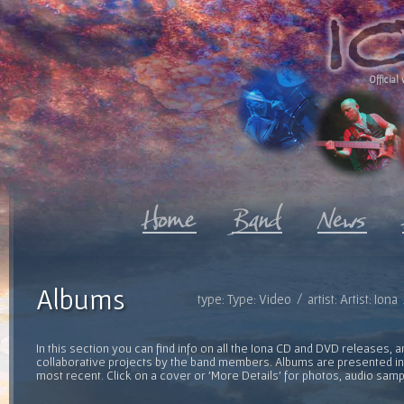
Official 
Albums
type: Type: Video / artist: Artist: Ion
In this section you can find info on all the Iona CD and DVD releases, 
collaborative projects by the band members. Albums are presented in 
most recent. Click on a cover or 'More Details' for photos, audio sam