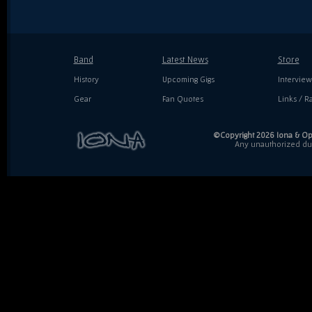
Band
Latest News
Store
History
Upcoming Gigs
Interview
Gear
Fan Quotes
Links / Ra
©Copyright 2026 Iona & Ope
Any unauthorized dupl