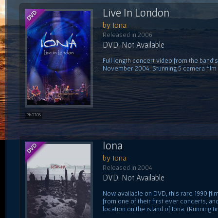
Live In London
by Iona
Released in 2006
DVD: Not Available
Full length concert video from the band'
November 2004. Stunning 5 camera film wi
PHOTOS
Iona
by Iona
Released in 2004
DVD: Not Available
Now available on DVD, this rare 1990 fil
from one of their first ever concerts, an
location on the island of Iona. (Running 