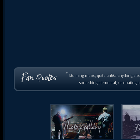
“
Stunning music, quite unlike anything else
something elemental, resonating as