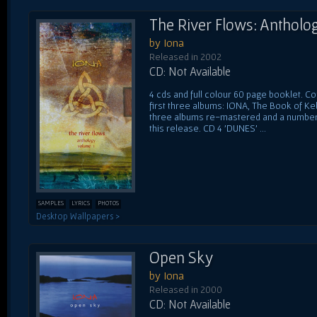
The River Flows: Antholog
by Iona
Released in 2002
CD: Not Available
4 cds and full colour 60 page booklet. C
first three albums: IONA, The Book of Ke
three albums re-mastered and a number 
this release. CD 4 'DUNES' ...
SAMPLES
LYRICS
PHOTOS
Desktop Wallpapers >
Open Sky
by Iona
Released in 2000
CD: Not Available