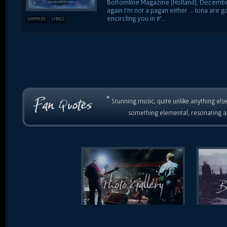
Bottomline Magazine (Holland), December 
again I'm not a pagan either ... Iona are
encircling you in it'...
SAMPLES
LYRICS
“
Stunning music, quite unlike anything else
something elemental, resonating as