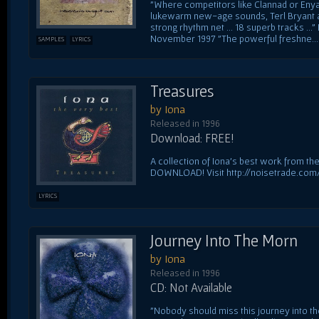
"Where competitors like Clannad or Enya
lukewarm new-age sounds, Terl Bryant an
strong rhythm net ... 18 superb tracks .
November 1997 "The powerful freshne...
SAMPLES
LYRICS
Treasures
by Iona
Released in 1996
Download: FREE!
A collection of Iona's best work from thei
DOWNLOAD! Visit http://noisetrade.com
LYRICS
Journey Into The Morn
by Iona
Released in 1996
CD: Not Available
"Nobody should miss this journey into t