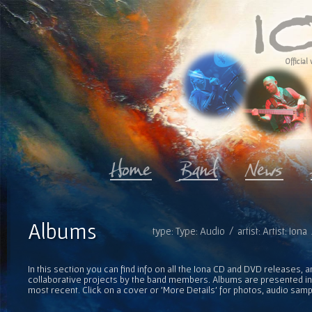
Official 
Albums
type: Type: Audio / artist: Artist: Ion
In this section you can find info on all the Iona CD and DVD releases, 
collaborative projects by the band members. Albums are presented in 
most recent. Click on a cover or 'More Details' for photos, audio sam