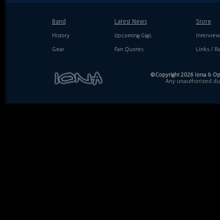
Band
Latest News
Store
History
Upcoming Gigs
Interview
Gear
Fan Quotes
Links / Ra
©Copyright 2026 Iona & Ope
Any unauthorized dupl