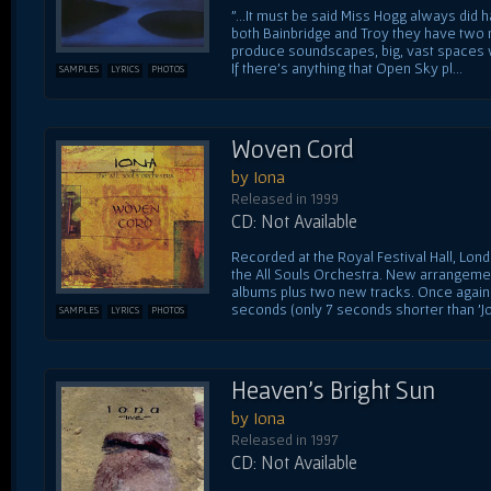
"...It must be said Miss Hogg always did 
both Bainbridge and Troy they have tw
produce soundscapes, big, vast spaces w
If there's anything that Open Sky pl...
SAMPLES
LYRICS
PHOTOS
Woven Cord
by Iona
Released in 1999
CD: Not Available
Recorded at the Royal Festival Hall, Lo
the All Souls Orchestra. New arrangeme
albums plus two new tracks. Once again 
seconds (only 7 seconds shorter than 'Jo.
SAMPLES
LYRICS
PHOTOS
Heaven's Bright Sun
by Iona
Released in 1997
CD: Not Available