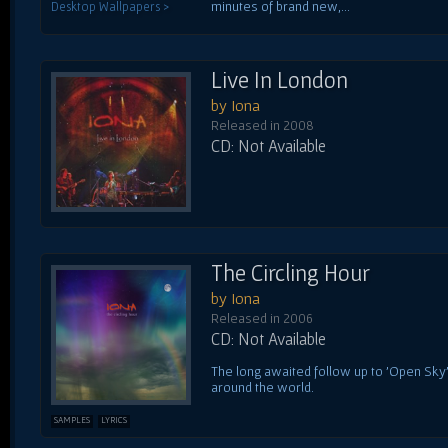
minutes of brand new,...
Desktop Wallpapers >
Live In London
by Iona
Released in 2008
CD: Not Available
The Circling Hour
by Iona
Released in 2006
CD: Not Available
The long awaited follow up to 'Open Sky
around the world.
SAMPLES
LYRICS