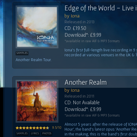
Edge of the World - Live 
by Iona
Released in 2013
CD: £19.50
Download*: £9.99
*available in raw AIF & MP3 formats
Iona's first full-length live recording i
SAMPLES
recorded at various venues in the UK & 
Another Realm Tour.
Another Realm
by Iona
Released in 2011
CD: Not Available
Download*: £9.99
*available in raw AIF & MP3 formats
Almost 5 years after the release of IONA'
9.5/10
Hour', the band's latest opus 'Another Re
in the making, this is the band's first do
SAMPLES
LYRICS
PHOTOS