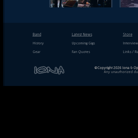
Band
Latest News
Store
History
Upcoming Gigs
Interview
Gear
Fan Quotes
Links / Ra
©Copyright 2026 Iona & Ope
Any unauthorized dupl