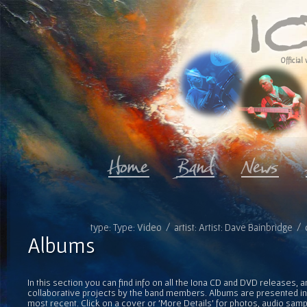
Official 
type: Type: Video / artist: Artist: Dave Bainbridge 
Albums
In this section you can find info on all the Iona CD and DVD releases, 
collaborative projects by the band members. Albums are presented in 
most recent. Click on a cover or 'More Details' for photos, audio sam