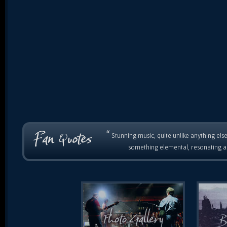
“
Stunning music, quite unlike anything else
something elemental, resonating as